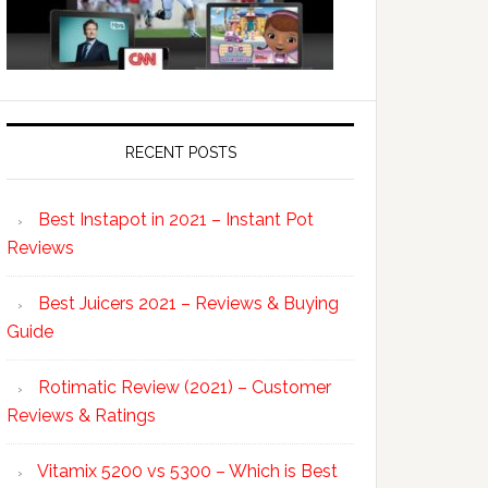
RECENT POSTS
Best Instapot in 2021 – Instant Pot
Reviews
Best Juicers 2021 – Reviews & Buying
Guide
Rotimatic Review (2021) – Customer
Reviews & Ratings
Vitamix 5200 vs 5300 – Which is Best