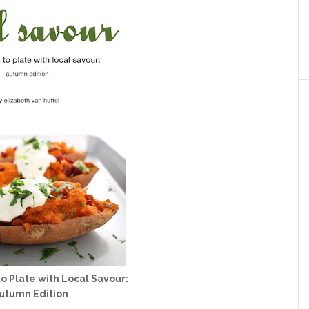
o Plate with Local Savour:
utumn Edition