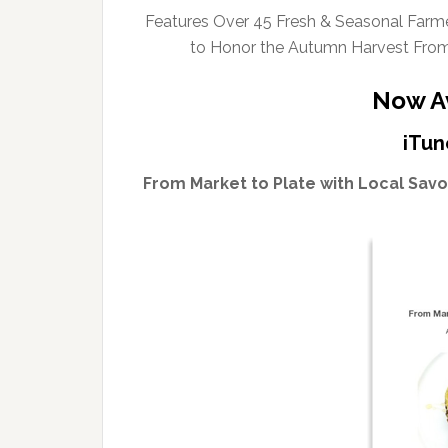
Features Over 45 Fresh & Seasonal Farmer
to Honor the Autumn Harvest Fro
Now Av
iTun
From Market to Plate with Local Sav