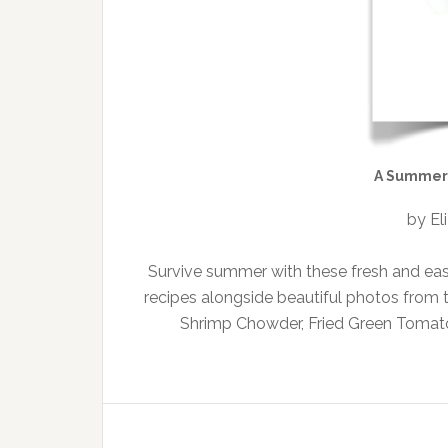
A Summer 
by El
Survive summer with these fresh and eas
recipes alongside beautiful photos from
Shrimp Chowder, Fried Green Tomato