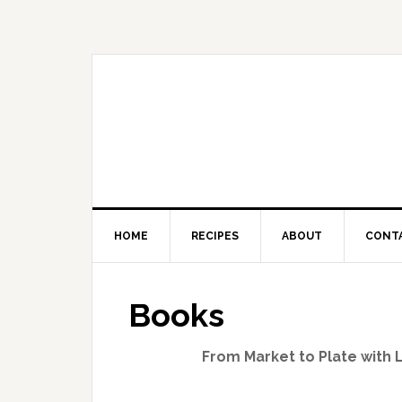
HOME
RECIPES
ABOUT
CONT
Books
From Market to Plate with 