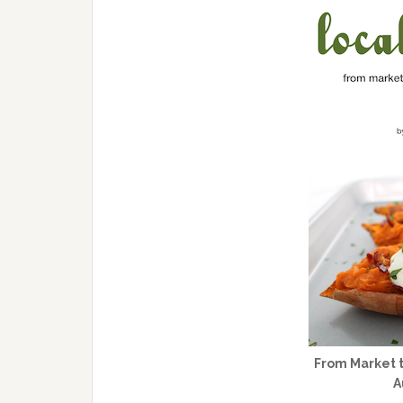
From Market t
A