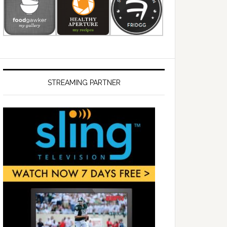
STREAMING PARTNER