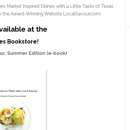
s Market Inspired Dishes with a Little Taste of Texas
m the Award-Winning Website LocalSavour.com
ailable at the
es Bookstore!
our: Summer Edition (e-book)