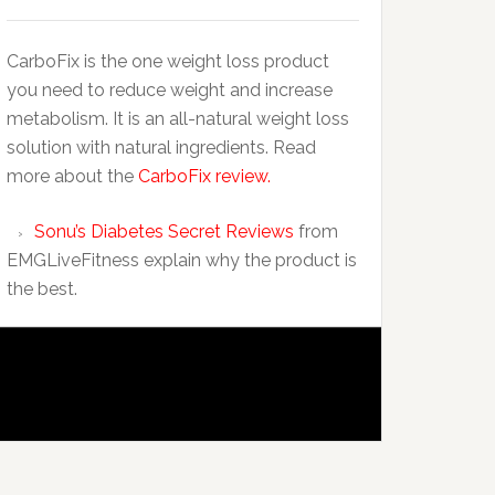
CarboFix is the one weight loss product
you need to reduce weight and increase
metabolism. It is an all-natural weight loss
solution with natural ingredients. Read
more about the
CarboFix review.
Sonu’s Diabetes Secret Reviews
from
EMGLiveFitness explain why the product is
the best.