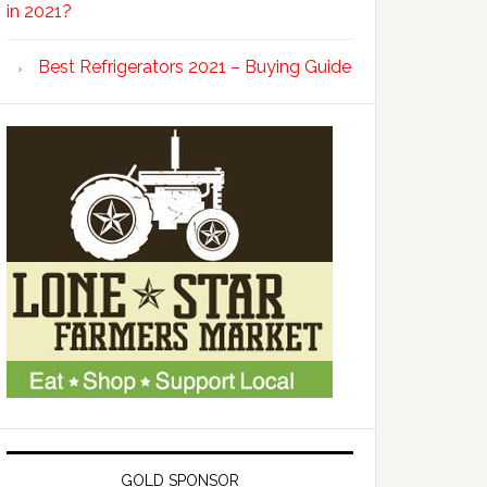
in 2021?
Best Refrigerators 2021 – Buying Guide
GOLD SPONSOR