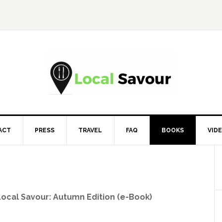
ACT
PRESS
TRAVEL
FAQ
BOOKS
VID
Local Savour: Autumn Edition (e-Book)