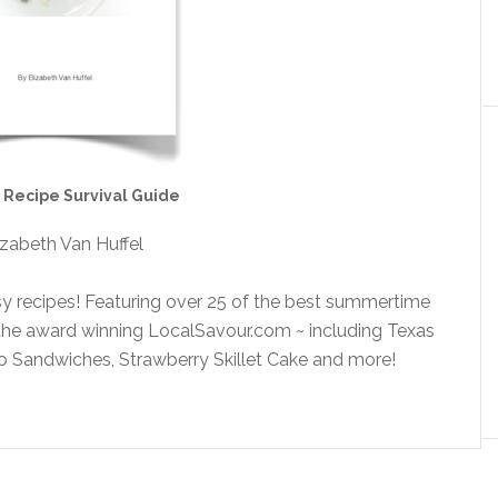
Recipe Survival Guide
izabeth Van Huffel
y recipes! Featuring over 25 of the best summertime
 the award winning LocalSavour.com ~ including Texas
 Sandwiches, Strawberry Skillet Cake and more!