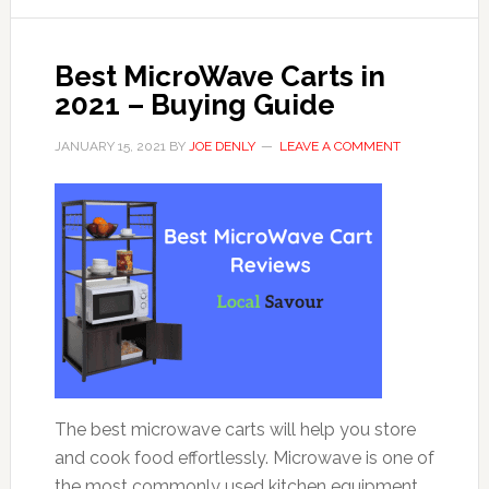
Best MicroWave Carts in
2021 – Buying Guide
JANUARY 15, 2021
BY
JOE DENLY
LEAVE A COMMENT
The best microwave carts will help you store
and cook food effortlessly. Microwave is one of
the most commonly used kitchen equipment