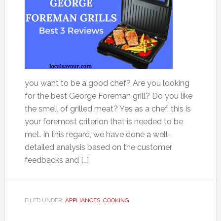
you want to be a good chef? Are you looking
for the best George Foreman grill? Do you like
the smell of grilled meat? Yes as a chef, this is
your foremost criterion that is needed to be
met. In this regard, we have done a well-
detailed analysis based on the customer
feedbacks and […]
FILED UNDER:
APPLIANCES
,
COOKING