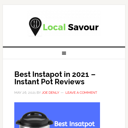
Best Instapot in 2021 –
Instant Pot Reviews
MAY 26, 2021
BY
JOE DENLY
LEAVE A COMMENT