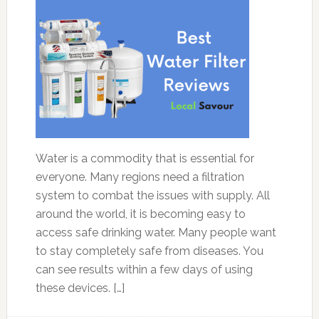
Water is a commodity that is essential for
everyone. Many regions need a filtration
system to combat the issues with supply. All
around the world, it is becoming easy to
access safe drinking water. Many people want
to stay completely safe from diseases. You
can see results within a few days of using
these devices. […]