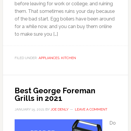
before leaving for work or college, and ruining
them. That sometimes ruins your day because
of the bad start. Egg boilers have been around
for a while now, and you can buy them online
to make sure you […]
FILED UNDER:
APPLIANCES
,
KITCHEN
Best George Foreman
Grills in 2021
JANUARY 15, 2021
BY
JOE DENLY
LEAVE A COMMENT
Do