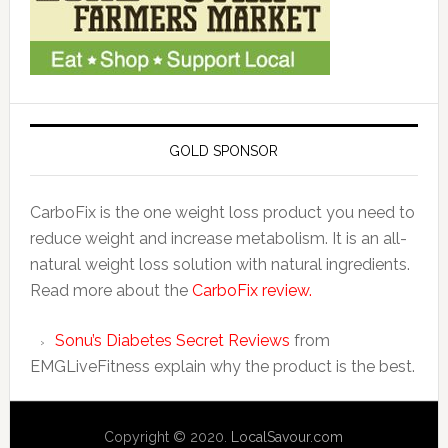
GOLD SPONSOR
CarboFix is the one weight loss product you need to
reduce weight and increase metabolism. It is an all-
natural weight loss solution with natural ingredients.
Read more about the
CarboFix review.
Sonu’s Diabetes Secret Reviews
from
EMGLiveFitness explain why the product is the best.
Copyright © 2020.
LocalSavour.com