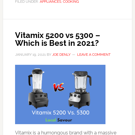
FILED UNDER:
APPLIANCES
,
COOKING
Vitamix 5200 vs 5300 –
Which is Best in 2021?
JANUARY 19, 2021
BY
JOE DENLY
LEAVE A COMMENT
Vitamix is a humongous brand with a massive