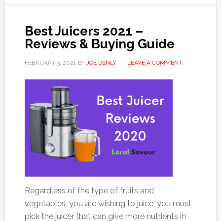
Best Juicers 2021 –
Reviews & Buying Guide
FEBRUARY 3, 2021
BY
JOE DENLY
LEAVE A COMMENT
Regardless of the type of fruits and
vegetables, you are wishing to juice, you must
pick the juicer that can give more nutrients in