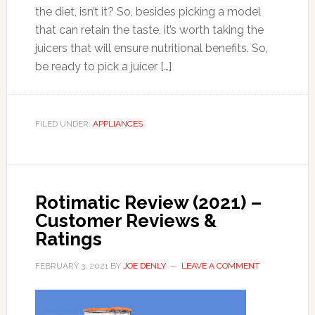
the diet, isn’t it? So, besides picking a model
that can retain the taste, it’s worth taking the
juicers that will ensure nutritional benefits. So,
be ready to pick a juicer […]
FILED UNDER:
APPLIANCES
Rotimatic Review (2021) –
Customer Reviews &
Ratings
FEBRUARY 3, 2021
BY
JOE DENLY
LEAVE A COMMENT