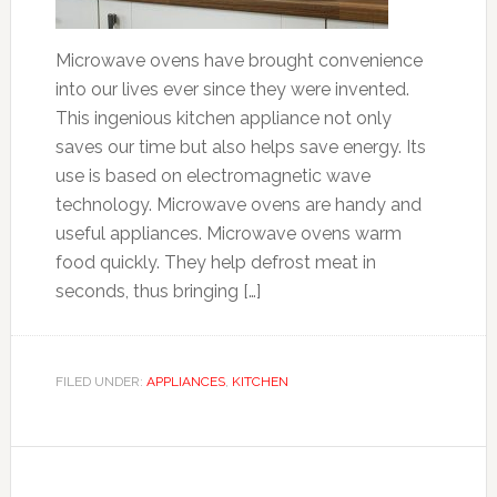
Microwave ovens have brought convenience
into our lives ever since they were invented.
This ingenious kitchen appliance not only
saves our time but also helps save energy. Its
use is based on electromagnetic wave
technology. Microwave ovens are handy and
useful appliances. Microwave ovens warm
food quickly. They help defrost meat in
seconds, thus bringing […]
FILED UNDER:
APPLIANCES
,
KITCHEN