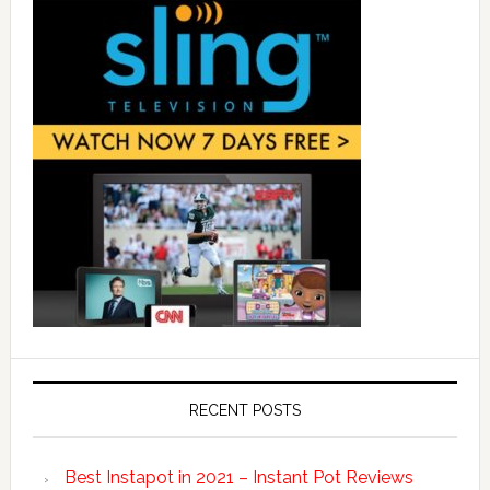
RECENT POSTS
Best Instapot in 2021 – Instant Pot Reviews