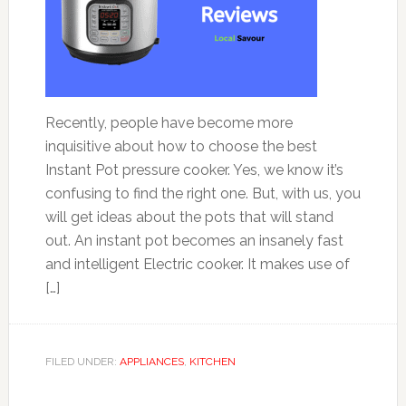
Recently, people have become more
inquisitive about how to choose the best
Instant Pot pressure cooker. Yes, we know it’s
confusing to find the right one. But, with us, you
will get ideas about the pots that will stand
out. An instant pot becomes an insanely fast
and intelligent Electric cooker. It makes use of
[…]
FILED UNDER:
APPLIANCES
,
KITCHEN