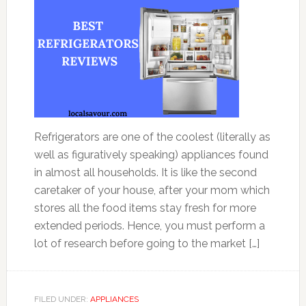
Refrigerators are one of the coolest (literally as
well as figuratively speaking) appliances found
in almost all households. It is like the second
caretaker of your house, after your mom which
stores all the food items stay fresh for more
extended periods. Hence, you must perform a
lot of research before going to the market […]
FILED UNDER:
APPLIANCES