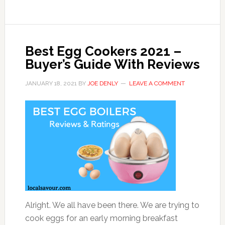
Best Egg Cookers 2021 –
Buyer’s Guide With Reviews
JANUARY 18, 2021
BY
JOE DENLY
LEAVE A COMMENT
Alright. We all have been there. We are trying to
cook eggs for an early morning breakfast