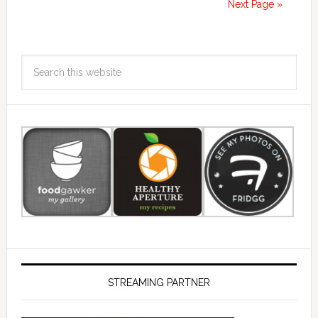
Next Page »
STREAMING PARTNER