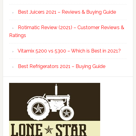
Best Juicers 2021 – Reviews & Buying Guide
Rotimatic Review (2021) – Customer Reviews &
Ratings
Vitamix 5200 vs 5300 – Which is Best in 2021?
Best Refrigerators 2021 – Buying Guide