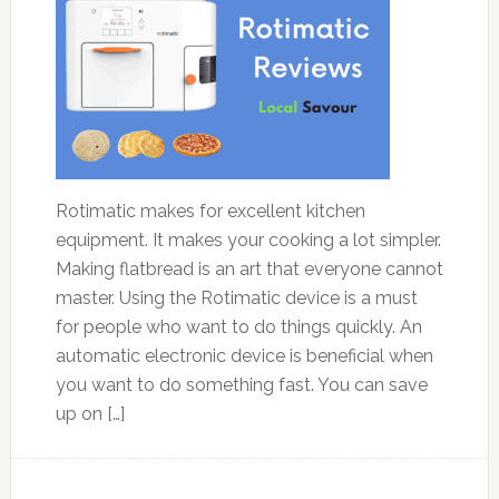
Rotimatic makes for excellent kitchen
equipment. It makes your cooking a lot simpler.
Making flatbread is an art that everyone cannot
master. Using the Rotimatic device is a must
for people who want to do things quickly. An
automatic electronic device is beneficial when
you want to do something fast. You can save
up on […]