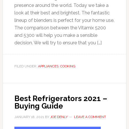
presence around the world. Today we take a
look at their best and brightest. The fantastic
lineup of blenders is perfect for your home use.
The comparison between the Vitamix 5200
and 5300 will help you make a sensible
decision. We will try to ensure that you […]
FILED UNDER:
APPLIANCES
,
COOKING
Best Refrigerators 2021 –
Buying Guide
JANUARY 18, 2021
BY
JOE DENLY
LEAVE A COMMENT