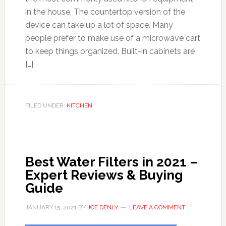
in the house. The countertop version of the
device can take up a lot of space. Many
people prefer to make use of a microwave cart
to keep things organized. Built-in cabinets are
[…]
FILED UNDER:
KITCHEN
Best Water Filters in 2021 –
Expert Reviews & Buying
Guide
JANUARY 15, 2021
BY
JOE DENLY
LEAVE A COMMENT