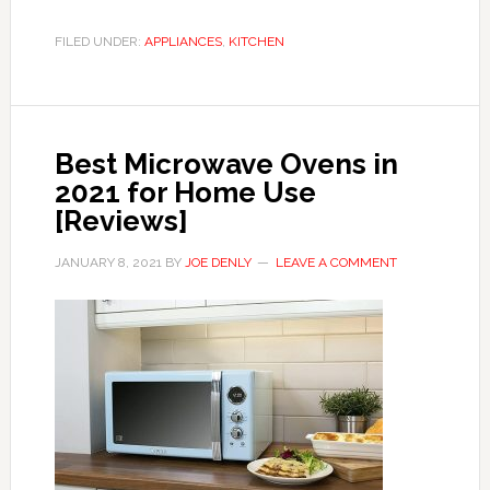
FILED UNDER:
APPLIANCES
,
KITCHEN
Best Microwave Ovens in
2021 for Home Use
[Reviews]
JANUARY 8, 2021
BY
JOE DENLY
LEAVE A COMMENT