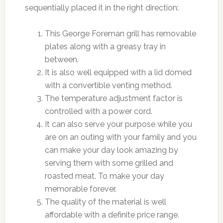
sequentially placed it in the right direction:
This George Foreman grill has removable
plates along with a greasy tray in
between.
It is also well equipped with a lid domed
with a convertible venting method.
The temperature adjustment factor is
controlled with a power cord.
It can also serve your purpose while you
are on an outing with your family and you
can make your day look amazing by
serving them with some grilled and
roasted meat. To make your day
memorable forever.
The quality of the material is well
affordable with a definite price range.