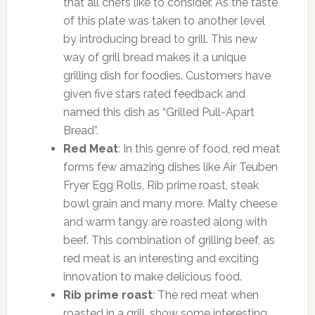
that all chefs like to consider. As the taste
of this plate was taken to another level
by introducing bread to grill. This new
way of grill bread makes it a unique
grilling dish for foodies. Customers have
given five stars rated feedback and
named this dish as “Grilled Pull-Apart
Bread”.
Red Meat
: In this genre of food, red meat
forms few amazing dishes like Air Teuben
Fryer Egg Rolls, Rib prime roast, steak
bowl grain and many more. Malty cheese
and warm tangy are roasted along with
beef. This combination of grilling beef, as
red meat is an interesting and exciting
innovation to make delicious food.
Rib prime roast
: The red meat when
roasted in a grill, show some interesting