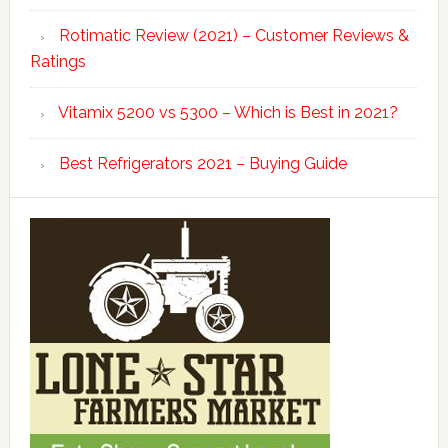
Rotimatic Review (2021) – Customer Reviews &
Ratings
Vitamix 5200 vs 5300 – Which is Best in 2021?
Best Refrigerators 2021 – Buying Guide