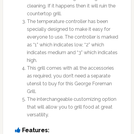
cleaning. If it happens then it will ruin the
countertop grill.
The temperature controller has been
specially designed to make it easy for
everyone to use. The controller is marked
as “1” which indicates low, “2” which
indicates medium and “3” which indicates
high.
This grill comes with all the accessories
as required, you don’t need a separate
utensil to buy for this George Foreman
Grill.
The interchangeable customizing option
that will allow you to grill food at great
versatility.
Features: