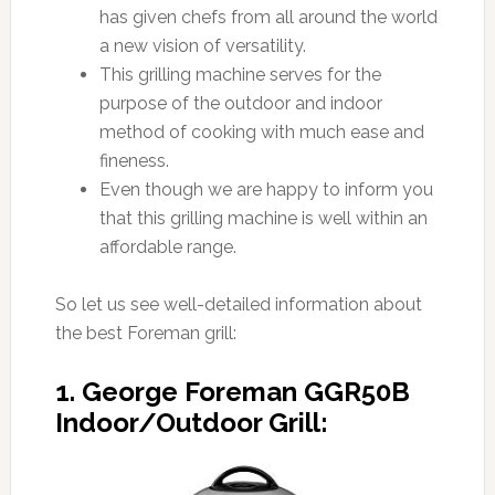
has given chefs from all around the world
a new vision of versatility.
This grilling machine serves for the
purpose of the outdoor and indoor
method of cooking with much ease and
fineness.
Even though we are happy to inform you
that this grilling machine is well within an
affordable range.
So let us see well-detailed information about
the best Foreman grill:
1. George Foreman GGR50B
Indoor/Outdoor Grill: