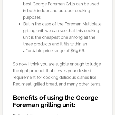
best George Foreman Grills can be used
in both indoor and outdoor cooking
purposes.
But in the case of the Foreman Multiplate
grilling unit, we can see that this cooking
unit is the cheapest one among all the
three products and it fits within an
affordable price range of $69.66.
So now I think you are eligible enough to judge
the right product that serves your desired
requirement for cooking delicious dishes like
Red meat, grilled bread, and many other items.
Benefits of using the George
Foreman grilling unit: