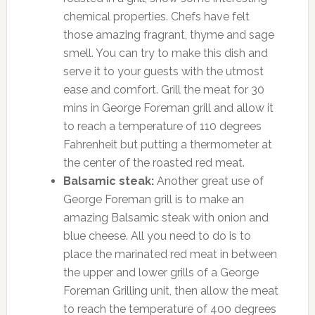
chemical properties. Chefs have felt
those amazing fragrant, thyme and sage
smell. You can try to make this dish and
serve it to your guests with the utmost
ease and comfort. Grill the meat for 30
mins in George Foreman grill and allow it
to reach a temperature of 110 degrees
Fahrenheit but putting a thermometer at
the center of the roasted red meat.
Balsamic steak:
Another great use of
George Foreman grill is to make an
amazing Balsamic steak with onion and
blue cheese. All you need to do is to
place the marinated red meat in between
the upper and lower grills of a George
Foreman Grilling unit, then allow the meat
to reach the temperature of 400 degrees