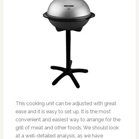
This cooking unit can be adjusted with great
ease and it is easy to set up. It is the most
convenient and easiest way to arrange for the
grill of meat and other foods. We should look
at a well-detailed analysis, as we have