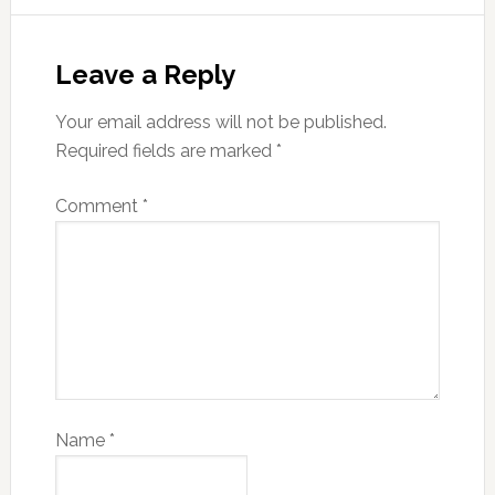
Leave a Reply
Your email address will not be published.
Required fields are marked
*
Comment
*
Name
*