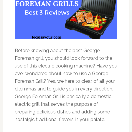
Before knowing about the best George
Foreman grill, you should look forward to the
use of this electric cooking machine? Have you
ever wondered about how to use a George
Foreman Grill? Yes, we here to clear, of all your
dilemmas and to guide you in every direction.
George Foreman Grill is basically a domestic
electric grill that serves the purpose of
preparing delicious dishes and adding some
nostalgic traditional flavors in your palate.