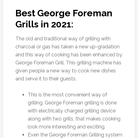
Best George Foreman
Grills in 2021:
The old and traditional way of grilling with
charcoal or gas has taken a new up-gradation
and this way of cooking has been enhanced by
George Foreman Grill. This grilling machine has
given people a new way to cook new dishes
and serve it to their guests.
This is the most convenient way of
grilling. George Foreman grilling is done
with electrically charged grilling device
along with two grills, that makes cooking
look more interesting and exciting.
Even the George Foreman Grilling system