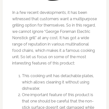
In a few recent developments, it has been
witnessed that customers want a multipurpose
grilling option for themselves. So in this regard,
we cannot ignore “George Foreman Electric
Nonstick grill” at any cost. It has got a wide
range of reputation in various multinational
food chains, which makes it a famous cooking
unit. So let us focus on some of the most
interesting features of this product:
This cooking unit has detachable plates,
which allows cleaning it without using
dishwater.
One important feature of this product is
that one should be careful that the non-
stick surface doesn’t get damaged while