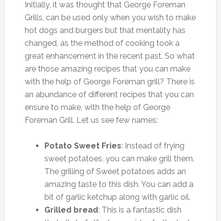
Initially, it was thought that George Foreman
Grills, can be used only when you wish to make
hot dogs and burgers but that mentality has
changed, as the method of cooking took a
great enhancement in the recent past. So what
are those amazing recipes that you can make
with the help of George Foreman grill? There is
an abundance of different recipes that you can
ensure to make, with the help of George
Foreman Grill. Let us see few names:
Potato Sweet Fries
: Instead of frying
sweet potatoes, you can make grill them.
The grilling of Sweet potatoes adds an
amazing taste to this dish. You can add a
bit of garlic ketchup along with garlic oil.
Grilled bread
: This is a fantastic dish