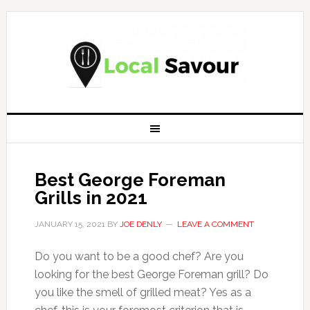
Best George Foreman
Grills in 2021
JANUARY 15, 2021
BY
JOE DENLY
LEAVE A COMMENT
Do you want to be a good chef? Are you
looking for the best George Foreman grill? Do
you like the smell of grilled meat? Yes as a