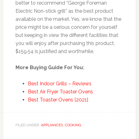
better to recommend “George Foreman
Electric Non-stick grill” as the best product
available on the market. Yes, we know that the
price might be a serious concern for yourself
but keeping in view the different facilities that
you will enjoy after purchasing this product,
$159.54 is justified and worthwhile.
More Buying Guide For You:
Best Indoor Grills – Reviews
Best Air Fryer Toaster Ovens
Best Toaster Ovens [2021]
FILED UNDER:
APPLIANCES
,
COOKING