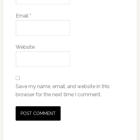
Email
*
Website
Save my name, email, and website in this
browser for the next time I comment.