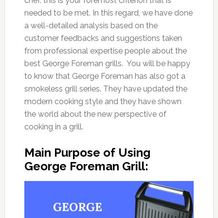
chef, this is your foremost criterion that is
needed to be met. In this regard, we have done
a well-detailed analysis based on the
customer feedbacks and suggestions taken
from professional expertise people about the
best George Foreman grills. You will be happy
to know that George Foreman has also got a
smokeless grill series. They have updated the
modern cooking style and they have shown
the world about the new perspective of
cooking in a grill.
Main Purpose of Using
George Foreman Grill: