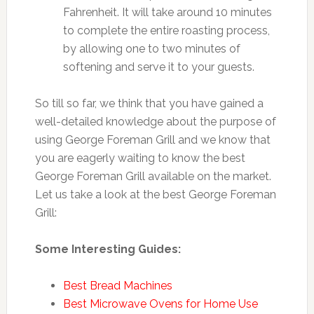
Fahrenheit. It will take around 10 minutes
to complete the entire roasting process,
by allowing one to two minutes of
softening and serve it to your guests.
So till so far, we think that you have gained a
well-detailed knowledge about the purpose of
using George Foreman Grill and we know that
you are eagerly waiting to know the best
George Foreman Grill available on the market.
Let us take a look at the best George Foreman
Grill:
Some Interesting Guides:
Best Bread Machines
Best Microwave Ovens for Home Use