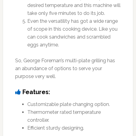
desired temperature and this machine will
take only five minutes to do its job.
Even the versatility has got a wide range
of scope in this cooking device. Like you
can cook sandwiches and scrambled
eggs anytime.
So, George Foreman’s multi-plate grilling has
an abundance of options to serve your
purpose very well.
Features:
Customizable plate changing option.
Thermometer rated temperature
controller.
Efficient sturdy designing.