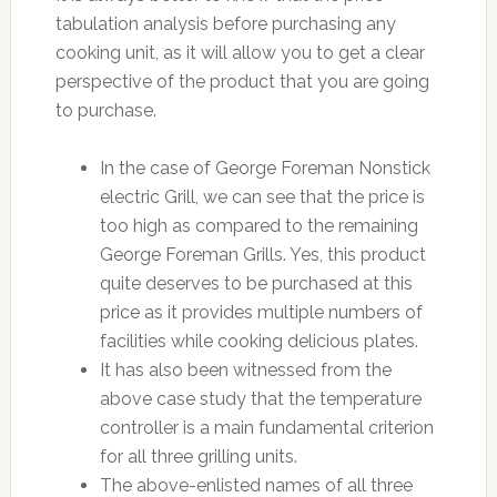
tabulation analysis before purchasing any
cooking unit, as it will allow you to get a clear
perspective of the product that you are going
to purchase.
In the case of George Foreman Nonstick
electric Grill, we can see that the price is
too high as compared to the remaining
George Foreman Grills. Yes, this product
quite deserves to be purchased at this
price as it provides multiple numbers of
facilities while cooking delicious plates.
It has also been witnessed from the
above case study that the temperature
controller is a main fundamental criterion
for all three grilling units.
The above-enlisted names of all three