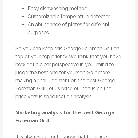
Easy dishwashing method.
Customizable temperature detector.
An abundance of plates for different
purposes.
So you can keep this George Foreman Grill on
top of your top priority. We think that you have
now got a clear perspective in your mind to
judge the best one for yourself. So before
making a final judgment on the best George
Foreman Grill, let us bring our focus on the
price versus specification analysis.
Marketing analysis for the best George
Foreman Grill
It is always better to know that the price