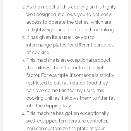
As the model of this cooking unit is highly
well designed, it allows you to get easy
access to operate the dishes, which are
of lightweight and it is not so time taking.
It has given it’s a user like you to
interchange plates for different purposes
of cooking.
This machine is an exceptional product
that allows chefs to control the diet
factor. For example, if someone is strictly
restricted to eat fat-related food they
can overcome this fear by using this
cooking unit, as it allows them to filter fat
into the dripping tray.
This machine has got an exceptionally
well-equipped temperature controller.
You can customize the plate at your