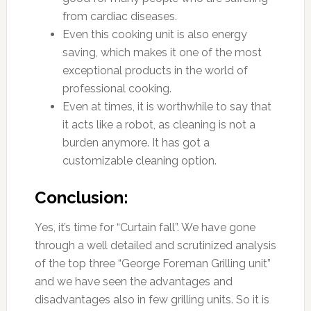
from cardiac diseases.
Even this cooking unit is also energy
saving, which makes it one of the most
exceptional products in the world of
professional cooking.
Even at times, it is worthwhile to say that
it acts like a robot, as cleaning is not a
burden anymore. It has got a
customizable cleaning option.
Conclusion:
Yes, it’s time for “Curtain fall”. We have gone
through a well detailed and scrutinized analysis
of the top three “George Foreman Grilling unit”
and we have seen the advantages and
disadvantages also in few grilling units. So it is