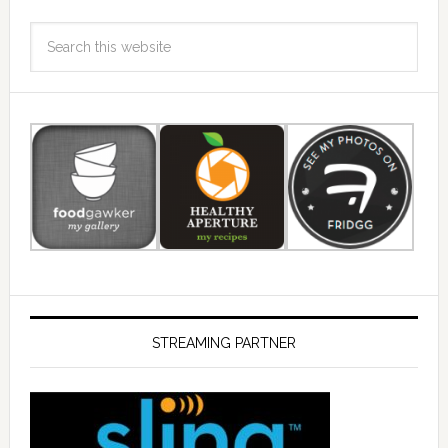
STREAMING PARTNER