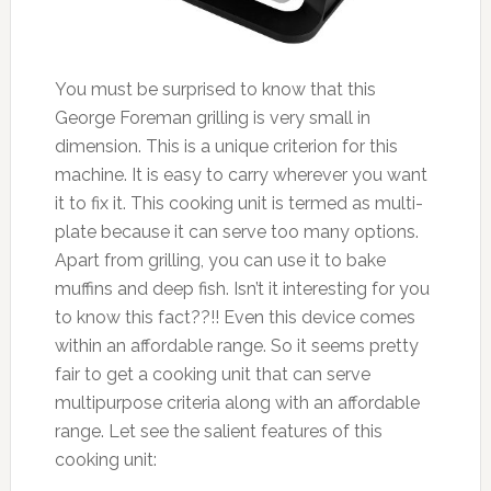
You must be surprised to know that this
George Foreman grilling is very small in
dimension. This is a unique criterion for this
machine. It is easy to carry wherever you want
it to fix it. This cooking unit is termed as multi-
plate because it can serve too many options.
Apart from grilling, you can use it to bake
muffins and deep fish. Isn’t it interesting for you
to know this fact??!! Even this device comes
within an affordable range. So it seems pretty
fair to get a cooking unit that can serve
multipurpose criteria along with an affordable
range. Let see the salient features of this
cooking unit: