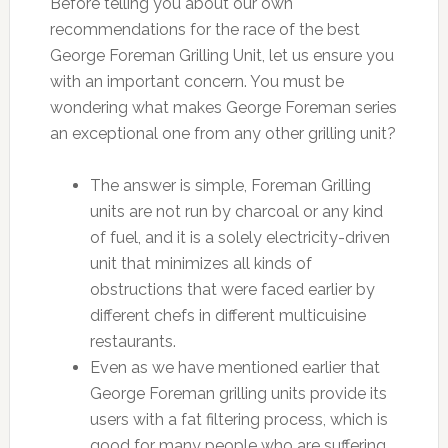
Before telling you about our own
recommendations for the race of the best
George Foreman Grilling Unit, let us ensure you
with an important concern. You must be
wondering what makes George Foreman series
an exceptional one from any other grilling unit?
The answer is simple, Foreman Grilling
units are not run by charcoal or any kind
of fuel, and it is a solely electricity-driven
unit that minimizes all kinds of
obstructions that were faced earlier by
different chefs in different multicuisine
restaurants.
Even as we have mentioned earlier that
George Foreman grilling units provide its
users with a fat filtering process, which is
good for many people who are suffering