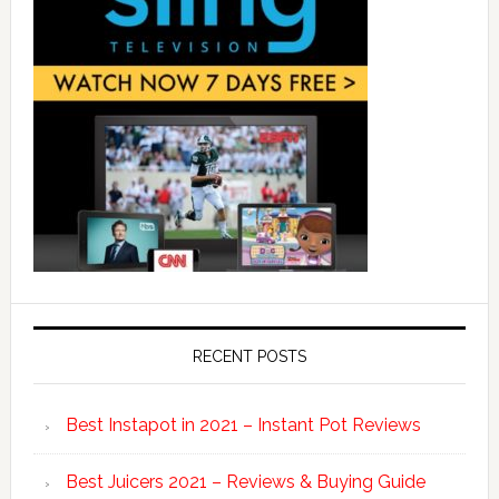
RECENT POSTS
Best Instapot in 2021 – Instant Pot Reviews
Best Juicers 2021 – Reviews & Buying Guide