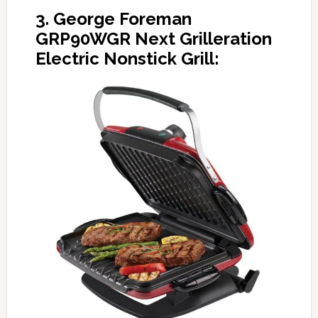
3. George Foreman
GRP90WGR Next Grilleration
Electric Nonstick Grill: