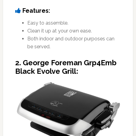
Features:
Easy to assemble.
Clean it up at your own ease.
Both indoor and outdoor purposes can
be served.
2. George Foreman Grp4Emb
Black Evolve Grill: