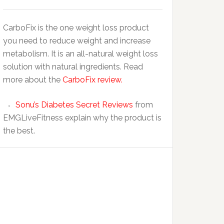
CarboFix is the one weight loss product
you need to reduce weight and increase
metabolism. It is an all-natural weight loss
solution with natural ingredients. Read
more about the
CarboFix review.
Sonu’s Diabetes Secret Reviews
from
EMGLiveFitness explain why the product is
the best.