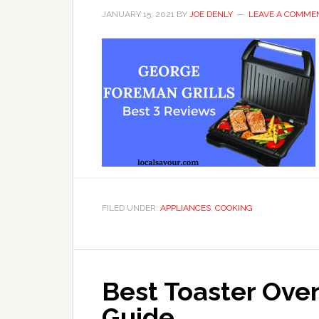
JANUARY 15, 2021
BY
JOE DENLY
LEAVE A COMME
FILED UNDER:
APPLIANCES
,
COOKING
Best Toaster Ove
Guide