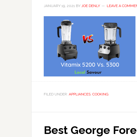
JANUARY 19, 2021
BY
JOE DENLY
LEAVE A COMME
FILED UNDER:
APPLIANCES
,
COOKING
Best George Forem