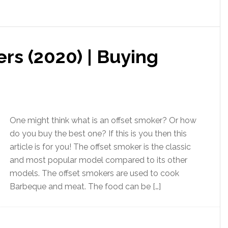
rs (2020) | Buying
One might think what is an offset smoker? Or how
do you buy the best one? If this is you then this
article is for you! The offset smoker is the classic
and most popular model compared to its other
models. The offset smokers are used to cook
Barbeque and meat. The food can be […]