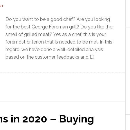
NT
Do you want to be a good chef? Are you looking
for the best George Foreman grill? Do you like the
smell of grilled meat? Yes as a chef, this is your
foremost criterion that is needed to be met. In this
regard, we have done a well-detailed analysis
based on the customer feedbacks and […]
ns in 2020 – Buying