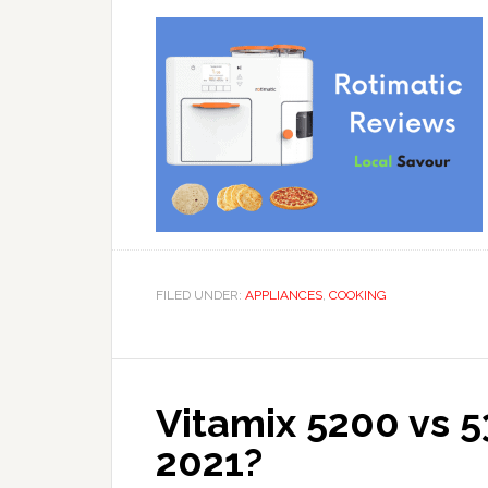
FILED UNDER:
APPLIANCES
,
COOKING
Vitamix 5200 vs 5
2021?