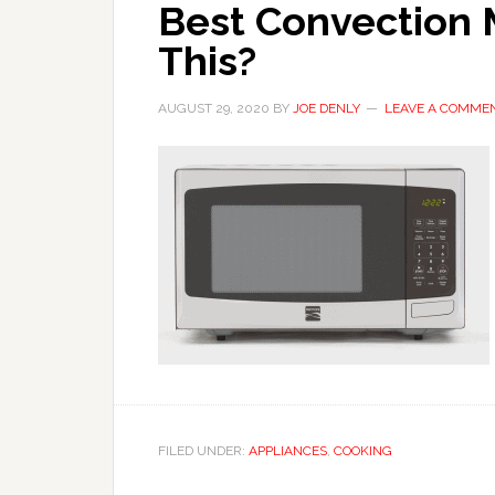
Best Convection 
This?
AUGUST 29, 2020
BY
JOE DENLY
LEAVE A COMME
FILED UNDER:
APPLIANCES
,
COOKING