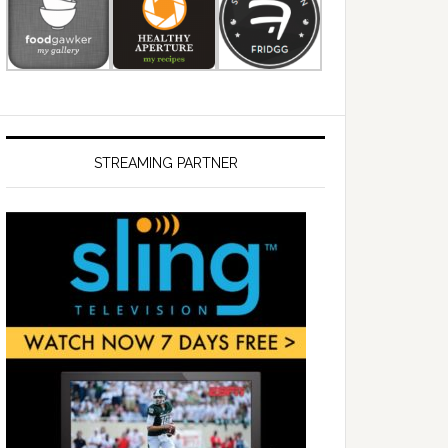
STREAMING PARTNER