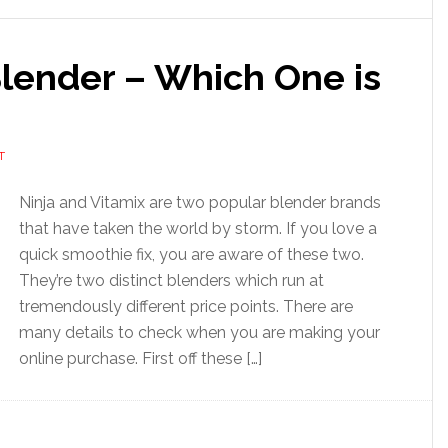
Blender – Which One is
T
Ninja and Vitamix are two popular blender brands
that have taken the world by storm. If you love a
quick smoothie fix, you are aware of these two.
They’re two distinct blenders which run at
tremendously different price points. There are
many details to check when you are making your
online purchase. First off these […]