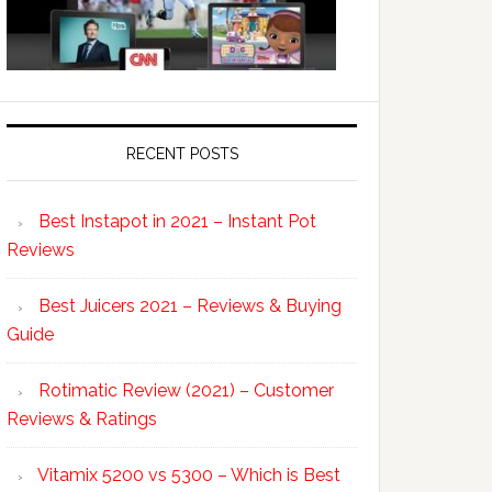
RECENT POSTS
Best Instapot in 2021 – Instant Pot
Reviews
Best Juicers 2021 – Reviews & Buying
Guide
Rotimatic Review (2021) – Customer
Reviews & Ratings
Vitamix 5200 vs 5300 – Which is Best