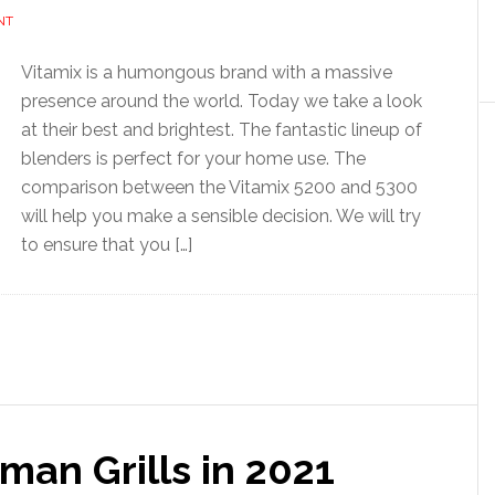
NT
Vitamix is a humongous brand with a massive
presence around the world. Today we take a look
at their best and brightest. The fantastic lineup of
blenders is perfect for your home use. The
comparison between the Vitamix 5200 and 5300
will help you make a sensible decision. We will try
to ensure that you […]
an Grills in 2021