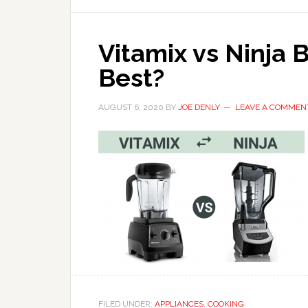
Vitamix vs Ninja 
Best?
AUGUST 6, 2020
BY
JOE DENLY
LEAVE A COMMEN
FILED UNDER:
APPLIANCES
,
COOKING