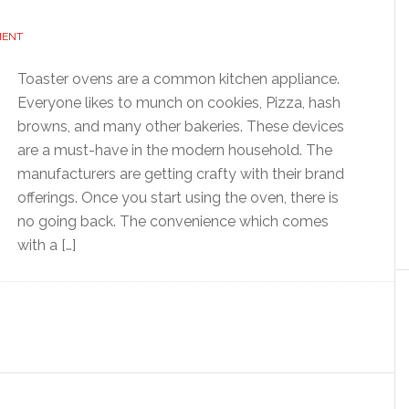
MENT
Toaster ovens are a common kitchen appliance.
Everyone likes to munch on cookies, Pizza, hash
browns, and many other bakeries. These devices
are a must-have in the modern household. The
manufacturers are getting crafty with their brand
offerings. Once you start using the oven, there is
no going back. The convenience which comes
with a […]