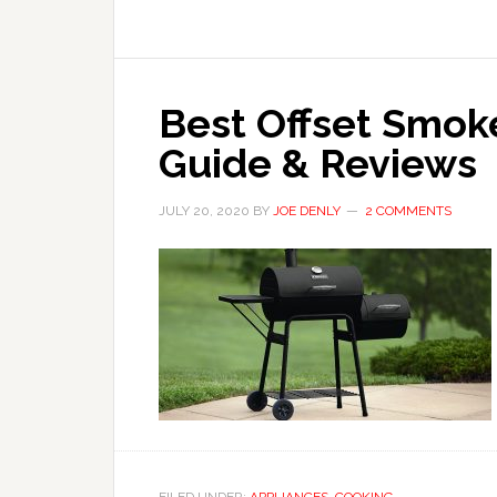
Best Offset Smoke
Guide & Reviews
JULY 20, 2020
BY
JOE DENLY
2 COMMENTS