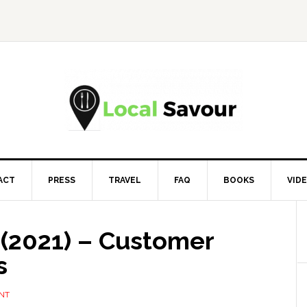
ACT
PRESS
TRAVEL
FAQ
BOOKS
VID
 (2021) – Customer
s
NT