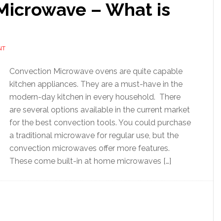
Microwave – What is
NT
Convection Microwave ovens are quite capable
kitchen appliances. They are a must-have in the
modern-day kitchen in every household. There
are several options available in the current market
for the best convection tools. You could purchase
a traditional microwave for regular use, but the
convection microwaves offer more features.
These come built-in at home microwaves […]