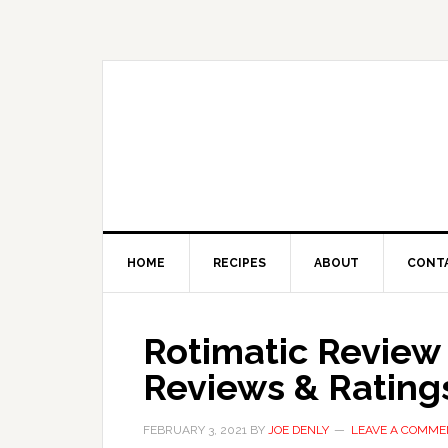
HOME
RECIPES
ABOUT
CONT
Rotimatic Review
Reviews & Rating
FEBRUARY 3, 2021
BY
JOE DENLY
LEAVE A COMME