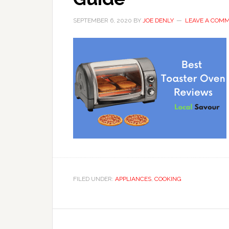
SEPTEMBER 6, 2020
BY
JOE DENLY
LEAVE A COM
FILED UNDER:
APPLIANCES
,
COOKING