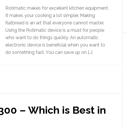
Rotimatic makes for excellent kitchen equipment.
It makes your cooking a lot simpler. Making
flatbread is an art that everyone cannot master.
Using the Rotimatic device is a must for people
who want to do things quickly. An automatic
electronic device is beneficial when you want to
do something fast. You can save up on […]
300 – Which is Best in