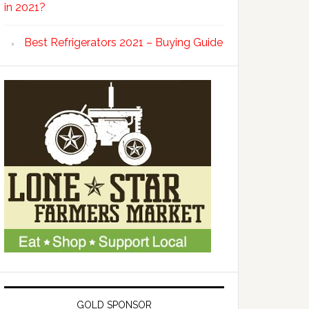
in 2021?
Best Refrigerators 2021 – Buying Guide
GOLD SPONSOR