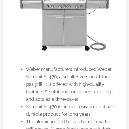
Weber manufacturers introduced Weber
Summit S-470, a smaller version of the
gas grill. It is offered with high-quality
features & solutions for efficient cooking
and acts as a time-saver.
Summit S-470 is an expensive model and
durable product for long years.
The aluminum grill has a chamber with