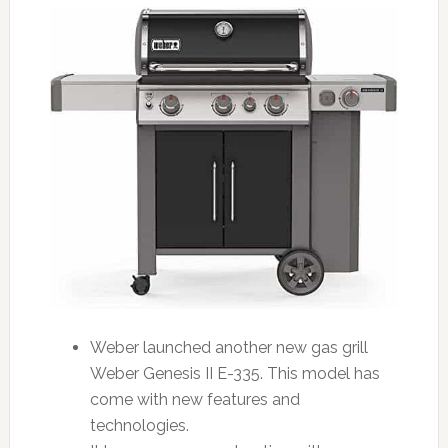
Weber launched another new gas grill
Weber Genesis II E-335. This model has
come with new features and
technologies.