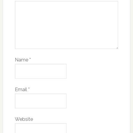
Name
*
Email
*
Website