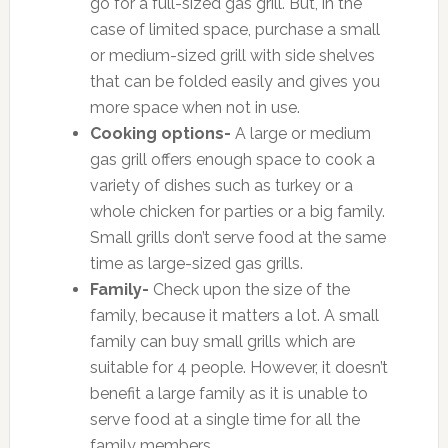
go for a full-sized gas grill. But, in the
case of limited space, purchase a small
or medium-sized grill with side shelves
that can be folded easily and gives you
more space when not in use.
Cooking options-
A large or medium
gas grill offers enough space to cook a
variety of dishes such as turkey or a
whole chicken for parties or a big family.
Small grills don’t serve food at the same
time as large-sized gas grills.
Family-
Check upon the size of the
family, because it matters a lot. A small
family can buy small grills which are
suitable for 4 people. However, it doesn’t
benefit a large family as it is unable to
serve food at a single time for all the
family members.