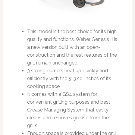
This model is the best choice for its high
quality and functions. Weber Genesis II is
a new version built with an open-
construction and the rest features of the
grill remain unchanged.
3 strong burners heat up quickly and
efficiently with the 513 sq. inches of its
cooking space.
It comes with a GS4 system for
convenient grilling purposes and best
Grease Managing System that easily
cleans and removes grease from the
grills.
Enough space is provided under the grill