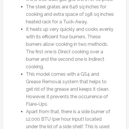
The steel grates are 646 sq inches for
cooking and extra space of 198 sq inches
heated rack for a Tuck-Away.
It heats up very quickly and cooks evenly
with its efficient four burners. These
burners allow cooking in two methods.
The first one is Direct cooking over a
burner and the second one is Indirect
cooking.
This model comes with a GS4 and
Grease Removal system that helps to
get rid of the grease and keeps it clean.
However, it prevents the occurrence of
Flare-Ups.
Apart from that, there is a side burner of
12,000 BTU (per hour input) located
under the lid of a side shelf. This is used