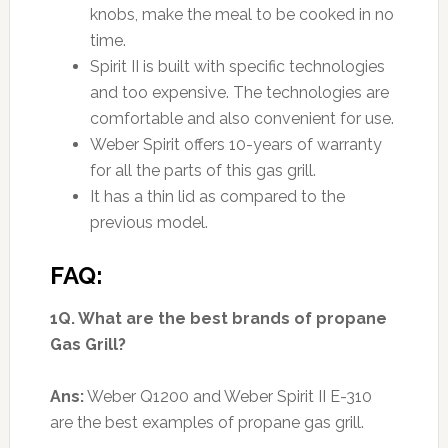
knobs, make the meal to be cooked in no
time.
Spirit II is built with specific technologies
and too expensive. The technologies are
comfortable and also convenient for use.
Weber Spirit offers 10-years of warranty
for all the parts of this gas grill.
It has a thin lid as compared to the
previous model.
FAQ:
1Q. What are the best brands of propane
Gas Grill?
Ans:
Weber Q1200 and Weber Spirit II E-310
are the best examples of propane gas grill.