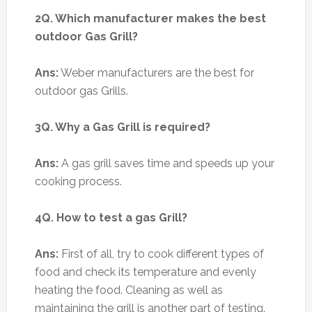
2Q. Which manufacturer makes the best
outdoor Gas Grill?
Ans:
Weber manufacturers are the best for
outdoor gas Grills.
3Q. Why a Gas Grill is required?
Ans:
A gas grill saves time and speeds up your
cooking process.
4Q. How to test a gas Grill?
Ans:
First of all, try to cook different types of
food and check its temperature and evenly
heating the food. Cleaning as well as
maintaining the grill is another part of testing.