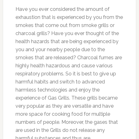
Have you ever considered the amount of
exhaustion that is experienced by you from the
smokes that come out from smoke grills or
charcoal grills? Have you ever thought of the
health hazards that are being experienced by
you and your nearby people due to the
smokes that are released? Charcoal fumes are
highly health hazardous and cause various
respiratory problems. So it is best to give up
harmful habits and switch to advanced
harmless technologies and enjoy the
experience of Gas Grills. These grills became
very popular as they are versatile and have
more space for cooking food for multiple
numbers of people. Moreover, the gases that
are used in the Grills do not release any
harmful substances and thus are