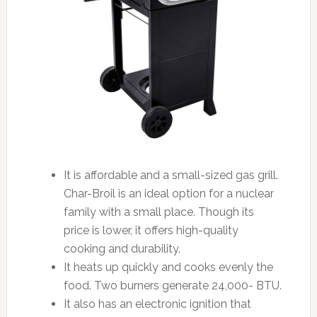
It is affordable and a small-sized gas grill.
Char-Broil is an ideal option for a nuclear
family with a small place. Though its
price is lower, it offers high-quality
cooking and durability.
It heats up quickly and cooks evenly the
food. Two burners generate 24,000- BTU.
It also has an electronic ignition that