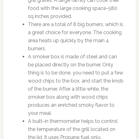
grill grates. A large family can cook their
food with the large cooking space-580
sq inches provided.
There are a total of 8 big burners, which is
a great choice for everyone. The cooking
area heats up quickly by the main 4
burners.
A smoker box is made of steel and can
be placed directly on the burner. Only
thing is to be done, you need to put a few
wood chips to the box, and start the knob
of the burner. After a little while, the
smoker box along with wood chips
produces an enriched smoky flavor to
your meal.
A built-in thermometer helps to control
the temperature of the grill located on
the lid. It uses Propane fuel only.