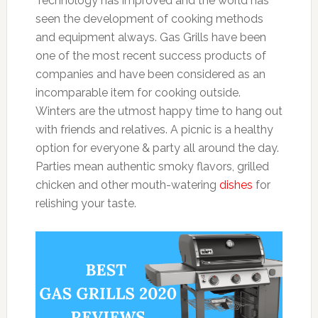
Technology has improved and the world has
seen the development of cooking methods
and equipment always. Gas Grills have been
one of the most recent success products of
companies and have been considered as an
incomparable item for cooking outside.
Winters are the utmost happy time to hang out
with friends and relatives. A picnic is a healthy
option for everyone & party all around the day.
Parties mean authentic smoky flavors, grilled
chicken and other mouth-watering
dishes
for
relishing your taste.