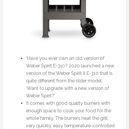
‘Have you ever own an old version of
Weber Spirit E-310? 2020 launched a new
version of the Weber Spirit II E-310 that is
quite different from the older model.
‘Want to upgrade with a new version of
Weber Spirit?’
It comes with good quality burners with
enough space to cook your food for the
whole family. The burners heat the grill
very quickly, easy temperature-controlled