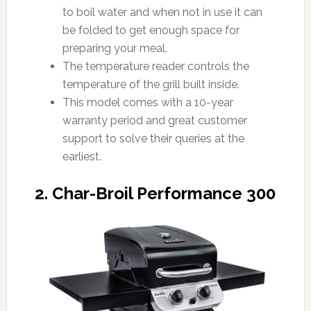
to boil water and when not in use it can
be folded to get enough space for
preparing your meal.
The temperature reader controls the
temperature of the grill built inside.
This model comes with a 10-year
warranty period and great customer
support to solve their queries at the
earliest.
2. Char-Broil Performance 300