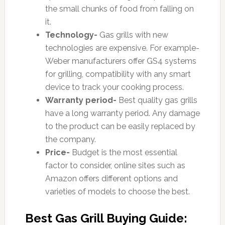
the small chunks of food from falling on
it.
Technology-
Gas grills with new
technologies are expensive. For example-
Weber manufacturers offer GS4 systems
for grilling, compatibility with any smart
device to track your cooking process.
Warranty period-
Best quality gas grills
have a long warranty period. Any damage
to the product can be easily replaced by
the company.
Price-
Budget is the most essential
factor to consider, online sites such as
Amazon offers different options and
varieties of models to choose the best.
Best Gas Grill Buying Guide: