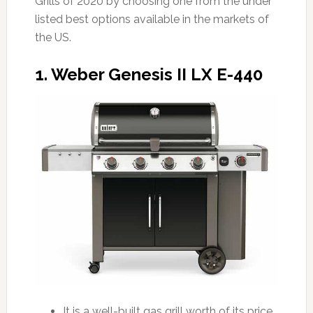
Grills of 2020 by choosing one from the under
listed best options available in the markets of
the US.
1. Weber Genesis II LX E-440
It is a well-built gas grill worth of its price.