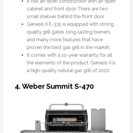
It has an open construction with an open
cabinet and front door. There are two
small shelves behind the front door.
Genesis II E-335 is equipped with strong
quality grill gates, long-lasting burners,
and many more features that have
proven the best gas grill in the market.
It comes with a 10-year warranty for all
the elements of the product. Genesis II is
a high-quality natural gas grill of 2020
4. Weber Summit S-470