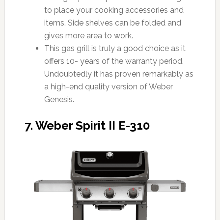
to place your cooking accessories and
items. Side shelves can be folded and
gives more area to work.
This gas grill is truly a good choice as it
offers 10- years of the warranty period.
Undoubtedly it has proven remarkably as
a high-end quality version of Weber
Genesis.
7. Weber Spirit II E-310