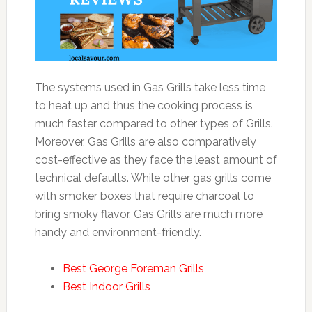
The systems used in Gas Grills take less time
to heat up and thus the cooking process is
much faster compared to other types of Grills.
Moreover, Gas Grills are also comparatively
cost-effective as they face the least amount of
technical defaults. While other gas grills come
with smoker boxes that require charcoal to
bring smoky flavor, Gas Grills are much more
handy and environment-friendly.
Best George Foreman Grills
Best Indoor Grills