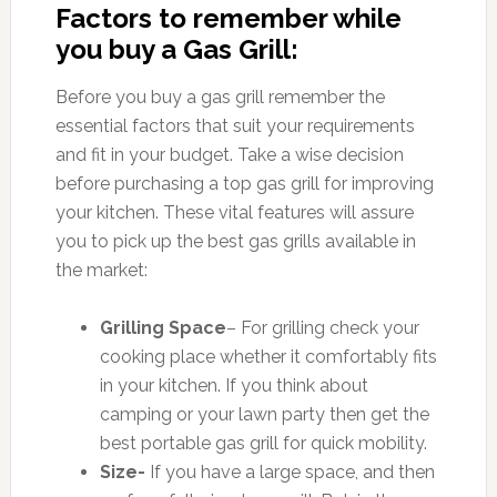
Factors to remember while
you buy a Gas Grill:
Before you buy a gas grill remember the
essential factors that suit your requirements
and fit in your budget. Take a wise decision
before purchasing a top gas grill for improving
your kitchen. These vital features will assure
you to pick up the best gas grills available in
the market:
Grilling Space
– For grilling check your
cooking place whether it comfortably fits
in your kitchen. If you think about
camping or your lawn party then get the
best portable gas grill for quick mobility.
Size-
If you have a large space, and then