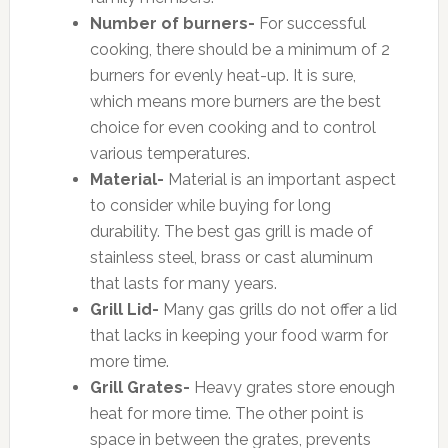
Number of burners-
For successful
cooking, there should be a minimum of 2
burners for evenly heat-up. It is sure,
which means more burners are the best
choice for even cooking and to control
various temperatures.
Material-
Material is an important aspect
to consider while buying for long
durability. The best gas grill is made of
stainless steel, brass or cast aluminum
that lasts for many years.
Grill Lid-
Many gas grills do not offer a lid
that lacks in keeping your food warm for
more time.
Grill Grates-
Heavy grates store enough
heat for more time. The other point is
space in between the grates, prevents