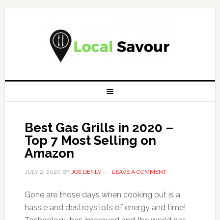
Best Gas Grills in 2020 –
Top 7 Most Selling on
Amazon
JULY 2, 2020
BY
JOE DENLY
LEAVE A COMMENT
Gone are those days when cooking out is a
hassle and destroys lots of energy and time!