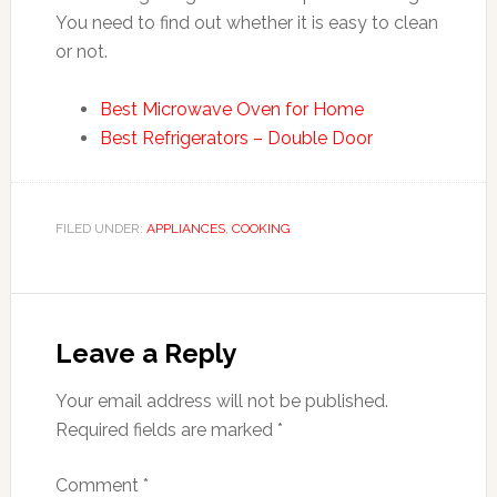
You need to find out whether it is easy to clean
or not.
Best Microwave Oven for Home
Best Refrigerators – Double Door
FILED UNDER:
APPLIANCES
,
COOKING
Leave a Reply
Your email address will not be published.
Required fields are marked
*
Comment
*