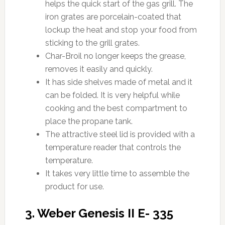
helps the quick start of the gas grill. The
iron grates are porcelain-coated that
lockup the heat and stop your food from
sticking to the grill grates.
Char-Broil no longer keeps the grease,
removes it easily and quickly.
It has side shelves made of metal and it
can be folded. It is very helpful while
cooking and the best compartment to
place the propane tank.
The attractive steel lid is provided with a
temperature reader that controls the
temperature.
It takes very little time to assemble the
product for use.
3. Weber Genesis II E- 335