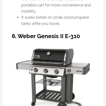
portable cart for more convenience and
mobility.
It works better on small-sized propane
tanks while you travel.
6. Weber Genesis II E-310