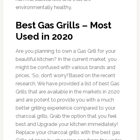
environmentally healthy.
Best Gas Grills – Most
Used in 2020
Are you planning to own a Gas Grill for your
beautiful kitchen? In the current market, you
might be confused with various brands and
prices. ‘So, don’t worry!’Based on the recent
research, We have provided a list of best Gas
Grills that are available in the markets in 2020
and are potent to provide you with a much
better grilling experience compared to your
charcoal grills. Grab the option that you feel
best and Upgrade your kitchen immediately!
Replace your charcoal grills with the best gas