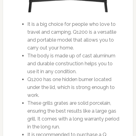
It is a big choice for people who love to
travel and camping. Q1200 is a versatile
and portable model that allows you to
carry out your home.
The body is made up of cast aluminum
and durable construction helps you to
use it in any condition.
Q1200 has one hidden burner located
under the lid, which is strong enough to
work.
These grills grates are solid porcelain,
ensuring the best results like a large gas
grill. It comes with a long warranty period
in the long run.
It is recommended to purchase a Q