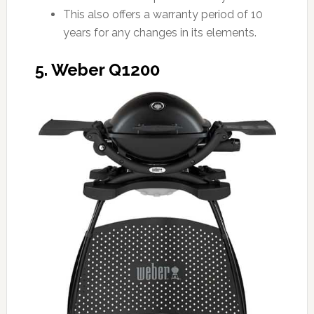
This also offers a warranty period of 10
years for any changes in its elements.
5. Weber Q1200