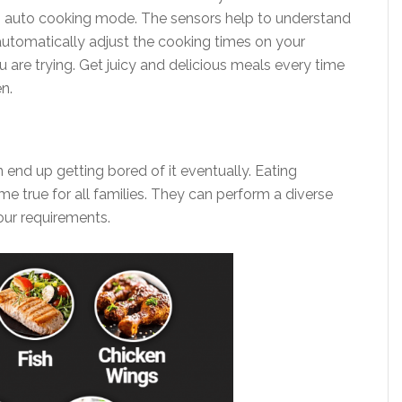
auto cooking mode. The sensors help to understand
utomatically adjust the cooking times on your
are trying. Get juicy and delicious meals every time
en.
 end up getting bored of it eventually. Eating
me true for all families. They can perform a diverse
ur requirements.