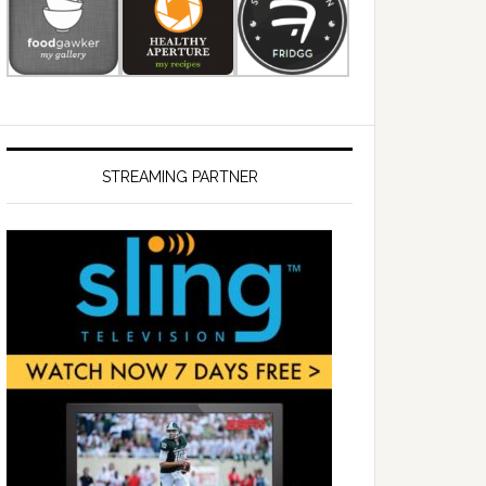
STREAMING PARTNER