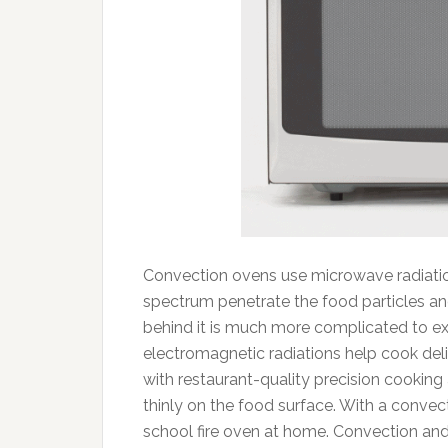
Convection ovens use microwave radiation
spectrum penetrate the food particles an
behind it is much more complicated to expl
electromagnetic radiations help cook deli
with restaurant-quality precision cookin
thinly on the food surface. With a conve
school fire oven at home. Convection an