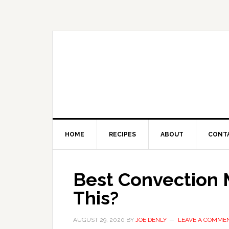
HOME
RECIPES
ABOUT
CONT
Best Convection 
This?
AUGUST 29, 2020
BY
JOE DENLY
LEAVE A COMME