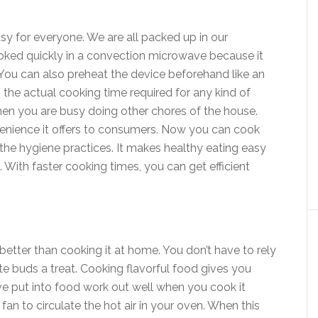
y for everyone. We are all packed up in our
ked quickly in a convection microwave because it
ou can also preheat the device beforehand like an
 the actual cooking time required for any kind of
en you are busy doing other chores of the house.
enience it offers to consumers. Now you can cook
 the hygiene practices. It makes healthy eating easy
 With faster cooking times, you can get efficient
better than cooking it at home. You don’t have to rely
te buds a treat. Cooking flavorful food gives you
ve put into food work out well when you cook it
an to circulate the hot air in your oven. When this