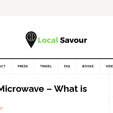
ACT
PRESS
TRAVEL
FAQ
BOOKS
VID
Microwave – What is
NT