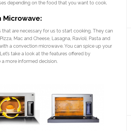
uses depending on the food that you want to cook.
n Microwave:
 that are necessary for us to start cooking. They can
 Pizza, Mac and Cheese, Lasagna, Ravioli, Pasta and
 with a convection microwave. You can spice up your
Let’s take a look at the features offered by
 a more informed decision.