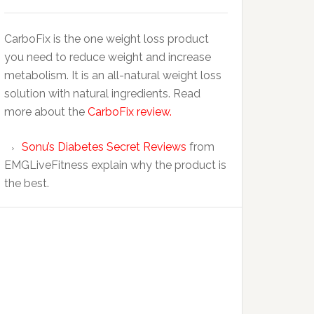
CarboFix is the one weight loss product
you need to reduce weight and increase
metabolism. It is an all-natural weight loss
solution with natural ingredients. Read
more about the
CarboFix review.
Sonu’s Diabetes Secret Reviews
from
EMGLiveFitness explain why the product is
the best.