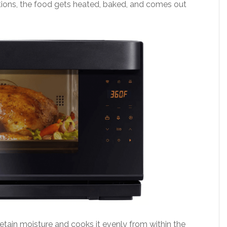
ions, the food gets heated, baked, and comes out
etain moisture and cooks it evenly from within the