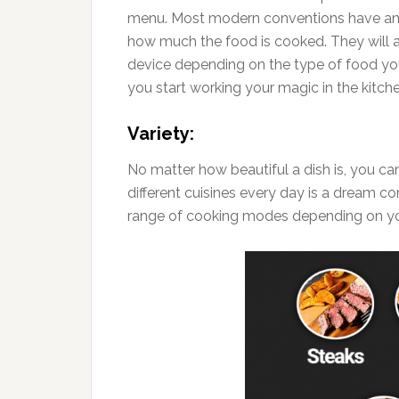
menu. Most modern conventions have an 
how much the food is cooked. They will a
device depending on the type of food you 
you start working your magic in the kitch
Variety:
No matter how beautiful a dish is, you can
different cuisines every day is a dream co
range of cooking modes depending on yo