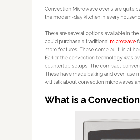
Convection Microwave ovens are quite ca
the modern-day kitchen in every househo
There are several options available in the
could purchase a traditional
microwave
f
more features. These come built-in at h
Earlier the convection technology was avai
countertop setups. The compact conventio
These have made baking and oven use mor
will talk about convection microwaves an
What is a Convectio