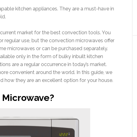
pable kitchen appliances. They are a must-have in
ld.
 current market for the best convection tools. You
or regular use, but the convection microwaves offer
ome microwaves or can be purchased separately.
lable only in the form of bulky inbuilt kitchen
ns are a regular occurrence in today’s market.
e convenient around the world. In this guide, we
d how they are an excellent option for your house.
n Microwave?