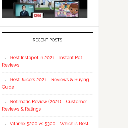
RECENT POSTS
Best Instapot in 2021 – Instant Pot
Reviews
Best Juicers 2021 – Reviews & Buying
Guide
Rotimatic Review (2021) – Customer
Reviews & Ratings
Vitamix 5200 vs 5300 – Which is Best