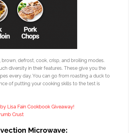
, brown, defrost, cook, crisp, and broiling modes.
h diversity in their features. These give you the
ipes every day. You can go from roasting a duck to
e of putting your cooking skills to the test is
 by Lisa Fain Cookbook Giveaway!
Crumb Crust
nvection Microwave: