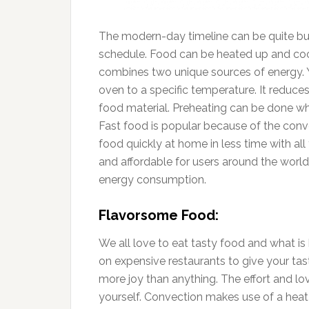
The modern-day timeline can be quite bus
schedule. Food can be heated up and coo
combines two unique sources of energy. Y
oven to a specific temperature. It reduces
food material. Preheating can be done wh
Fast food is popular because of the conv
food quickly at home in less time with all
and affordable for users around the world.
energy consumption.
Flavorsome Food:
We all love to eat tasty food and what is 
on expensive restaurants to give your tas
more joy than anything. The effort and lo
yourself. Convection makes use of a heat f