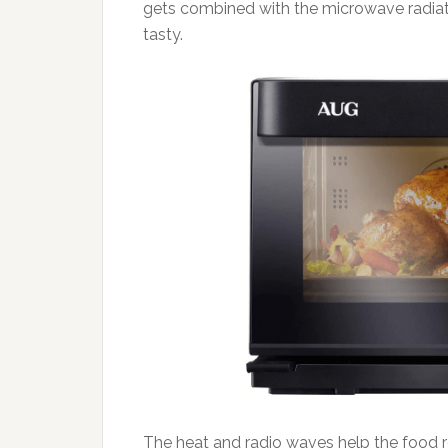
gets combined with the microwave radiat
tasty.
The heat and radio waves help the food r