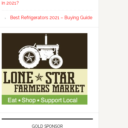
in 2021?
Best Refrigerators 2021 – Buying Guide
GOLD SPONSOR