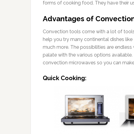
forms of cooking food. They have their 
Advantages of Convectio
Convection tools come with a lot of tools
help you try many continental dishes like
much more. The possibilities are endless
palate with the various options available. 
convection microwaves so you can make
Quick Cooking: