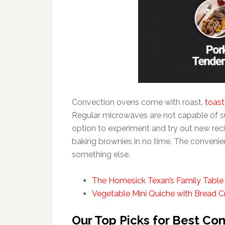
Convection ovens come with roast,
toast
Regular microwaves are not capable of suc
option to experiment and try out new rec
baking brownies in no time. The convenienc
something else.
The Homesick Texan’s Family Table
Vegetable Mini Quiche with Bread 
Our Top Picks for Best Co