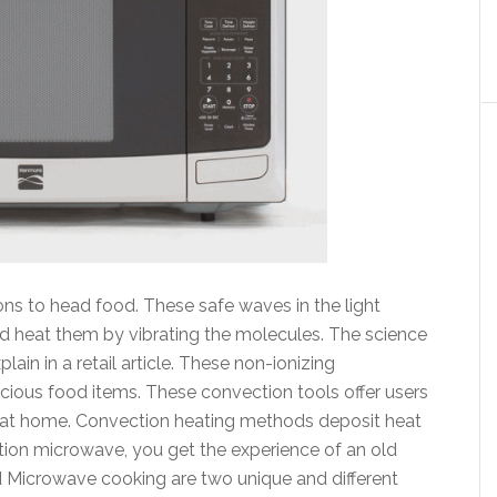
s to head food. These safe waves in the light
d heat them by vibrating the molecules. The science
ain in a retail article. These non-ionizing
cious food items. These convection tools offer users
g at home. Convection heating methods deposit heat
ction microwave, you get the experience of an old
d Microwave cooking are two unique and different