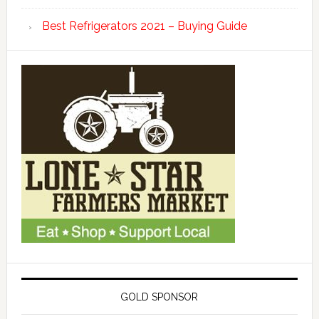
Best Refrigerators 2021 – Buying Guide
GOLD SPONSOR