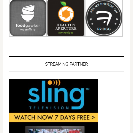
STREAMING PARTNER