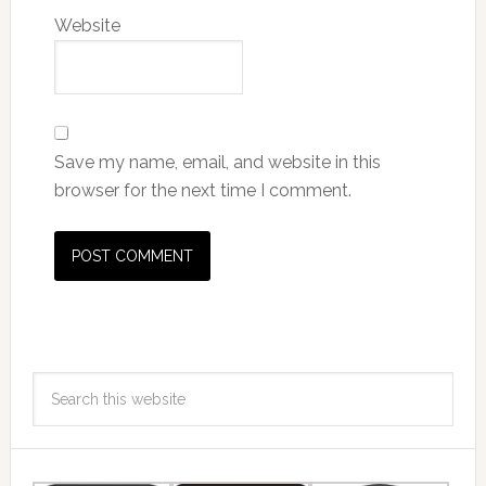
Website
Save my name, email, and website in this
browser for the next time I comment.