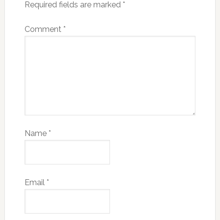
Required fields are marked
*
Comment
*
Name
*
Email
*