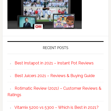
RECENT POSTS
Best Instapot in 2021 – Instant Pot Reviews
Best Juicers 2021 – Reviews & Buying Guide
Rotimatic Review (2021) – Customer Reviews &
Ratings
Vitamix 5200 vs 5300 – Which is Best in 2021?