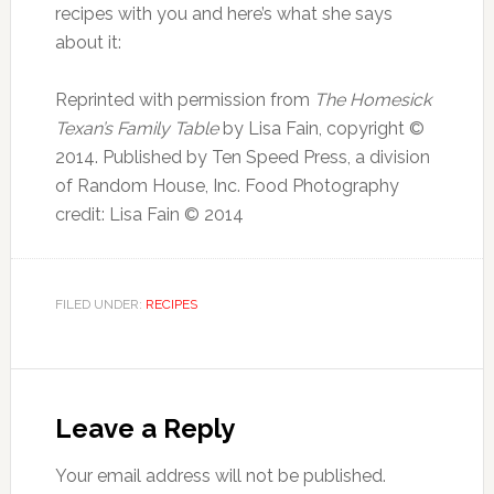
recipes with you and here’s what she says
about it:
Reprinted with permission from
The Homesick
Texan’s Family Table
by Lisa Fain, copyright ©
2014. Published by Ten Speed Press, a division
of Random House, Inc. Food Photography
credit: Lisa Fain © 2014
FILED UNDER:
RECIPES
Leave a Reply
Your email address will not be published.