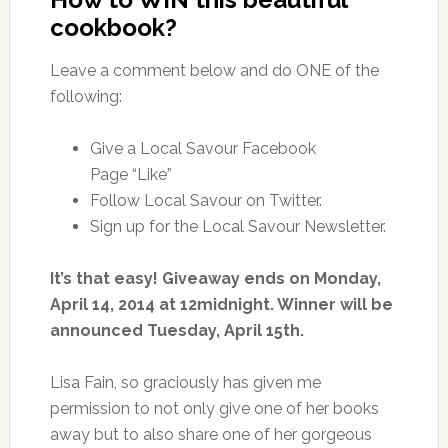
cookbook?
Leave a comment below and do ONE of the
following:
Give a Local Savour Facebook
Page “Like”
Follow Local Savour on Twitter.
Sign up for the Local Savour Newsletter.
It’s that easy! Giveaway ends on Monday,
April 14, 2014 at 12midnight. Winner will be
announced Tuesday, April 15th.
Lisa Fain, so graciously has given me
permission to not only give one of her books
away but to also share one of her gorgeous