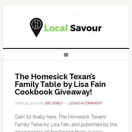
The Homesick Texan’s
Family Table by Lisa Fain
Cookbook Giveaway!
JUNE 19, 2020
BY
JOE DENLY
LEAVE A COMMENT
Gah! It’s finally here. The Homesick Texan’s
Family Table by Lisa Fain, and published by the