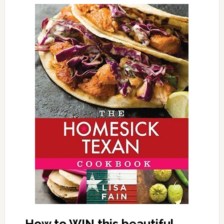
How to WIN this beautiful