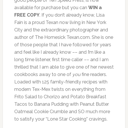
good people of Ten Speed Press, is now
available for purchase but you can
WIN a
FREE COPY
. If you don’t already know, Lisa
Fain is a proud Texan now living in New York
City and the extraordinary photographer and
author of The Homesick Texan.com. She is one
of those people that I have followed for years
and feel like I already know –– and I’m like a
long time listener, first time caller –– and I am
thrilled that I am able to give one of her newest
cookbooks away to one of
you
fine readers.
Loaded with 125 family-friendly recipes with
modern Tex-Mex twists on everything from
Frito Salad to Chorizo and Potato Breakfast
Tacos to Banana Pudding with Peanut Butter
Oatmeal Cookie Crumble and SO much more
to satisfy your “Lone Star Cooking” cravings.