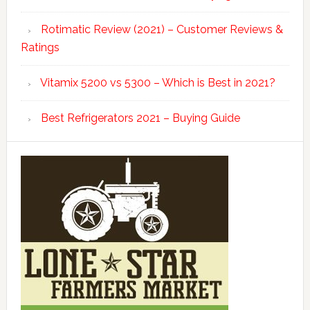
Rotimatic Review (2021) – Customer Reviews &
Ratings
Vitamix 5200 vs 5300 – Which is Best in 2021?
Best Refrigerators 2021 – Buying Guide