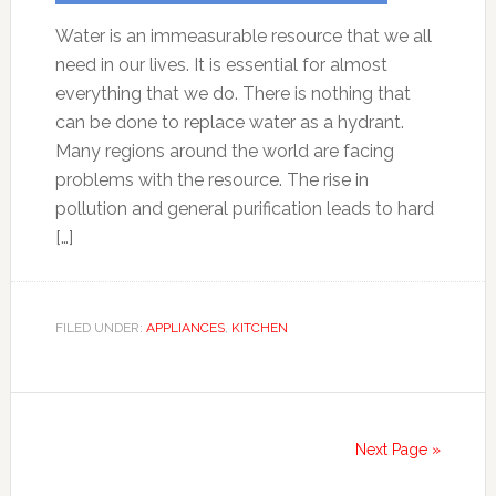
Water is an immeasurable resource that we all
need in our lives. It is essential for almost
everything that we do. There is nothing that
can be done to replace water as a hydrant.
Many regions around the world are facing
problems with the resource. The rise in
pollution and general purification leads to hard
[…]
FILED UNDER:
APPLIANCES
,
KITCHEN
Next Page »