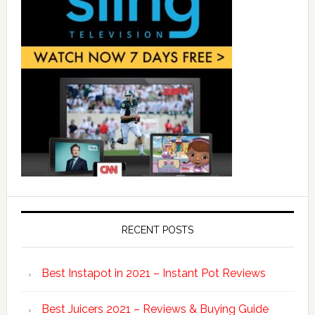
RECENT POSTS
Best Instapot in 2021 – Instant Pot Reviews
Best Juicers 2021 – Reviews & Buying Guide