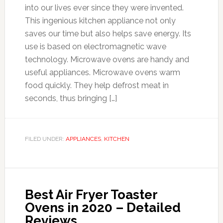
into our lives ever since they were invented.
This ingenious kitchen appliance not only
saves our time but also helps save energy. Its
use is based on electromagnetic wave
technology. Microwave ovens are handy and
useful appliances. Microwave ovens warm
food quickly. They help defrost meat in
seconds, thus bringing […]
FILED UNDER:
APPLIANCES
,
KITCHEN
Best Air Fryer Toaster
Ovens in 2020 – Detailed
Reviews