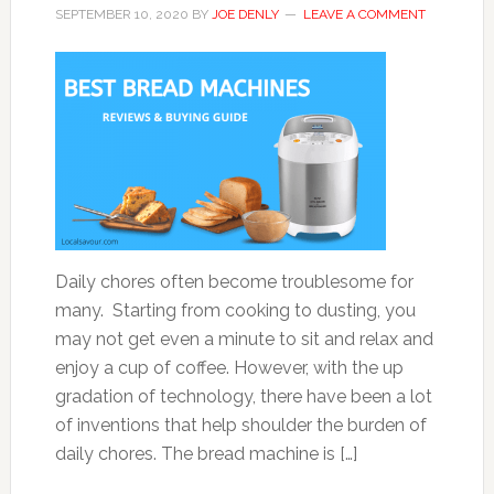
SEPTEMBER 10, 2020
BY
JOE DENLY
LEAVE A COMMENT
Daily chores often become troublesome for
many. Starting from cooking to dusting, you
may not get even a minute to sit and relax and
enjoy a cup of coffee. However, with the up
gradation of technology, there have been a lot
of inventions that help shoulder the burden of
daily chores. The bread machine is […]