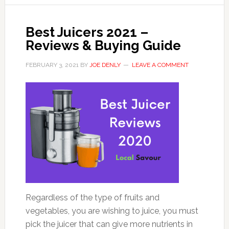
Best Juicers 2021 –
Reviews & Buying Guide
FEBRUARY 3, 2021
BY
JOE DENLY
LEAVE A COMMENT
Regardless of the type of fruits and
vegetables, you are wishing to juice, you must
pick the juicer that can give more nutrients in