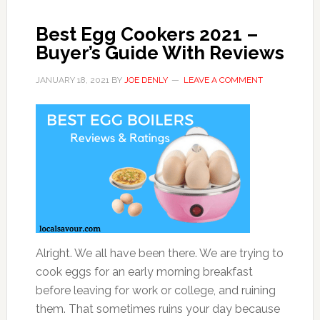
Best Egg Cookers 2021 –
Buyer’s Guide With Reviews
JANUARY 18, 2021
BY
JOE DENLY
LEAVE A COMMENT
Alright. We all have been there. We are trying to
cook eggs for an early morning breakfast
before leaving for work or college, and ruining
them. That sometimes ruins your day because