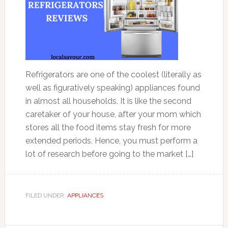
Refrigerators are one of the coolest (literally as
well as figuratively speaking) appliances found
in almost all households. It is like the second
caretaker of your house, after your mom which
stores all the food items stay fresh for more
extended periods. Hence, you must perform a
lot of research before going to the market […]
FILED UNDER:
APPLIANCES