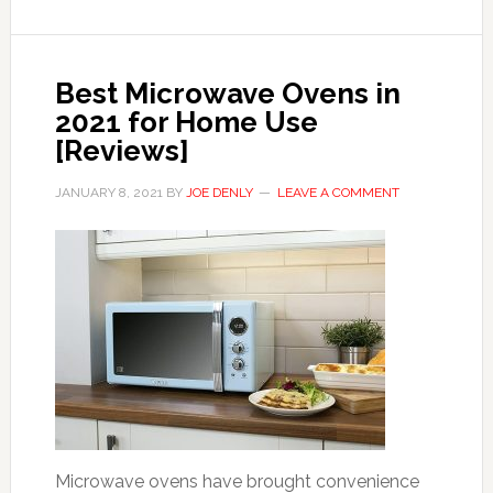
Best Microwave Ovens in
2021 for Home Use
[Reviews]
JANUARY 8, 2021
BY
JOE DENLY
LEAVE A COMMENT
Microwave ovens have brought convenience