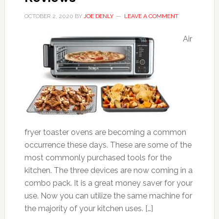
OCTOBER 2, 2020
BY
JOE DENLY
LEAVE A COMMENT
Air
fryer toaster ovens are becoming a common
occurrence these days. These are some of the
most commonly purchased tools for the
kitchen. The three devices are now coming in a
combo pack. It is a great money saver for your
use. Now you can utilize the same machine for
the majority of your kitchen uses. […]