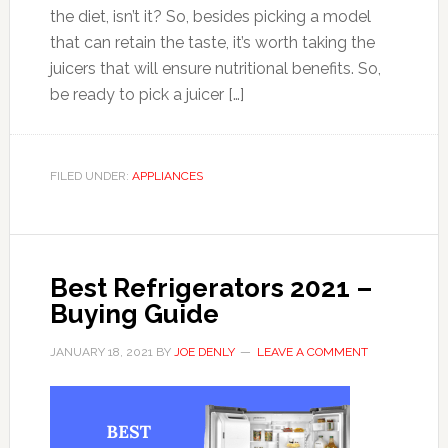
the diet, isn’t it? So, besides picking a model
that can retain the taste, it’s worth taking the
juicers that will ensure nutritional benefits. So,
be ready to pick a juicer […]
FILED UNDER:
APPLIANCES
Best Refrigerators 2021 –
Buying Guide
JANUARY 18, 2021
BY
JOE DENLY
LEAVE A COMMENT