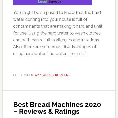
You might be surprised to know that the hard
water coming into your house is full of
contaminants that are making it hard and unfit
for use. Using the hard water to wash clothes
and bath can result in allergies and irritations.
Also, there are numerous disadvantages of
using hard water. The water filter in […]
FILED UNDER:
APPLIANCES
,
KITCHEN
Best Bread Machines 2020
– Reviews & Ratings