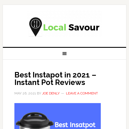
Best Instapot in 2021 –
Instant Pot Reviews
MAY 26, 2021
BY
JOE DENLY
LEAVE A COMMENT