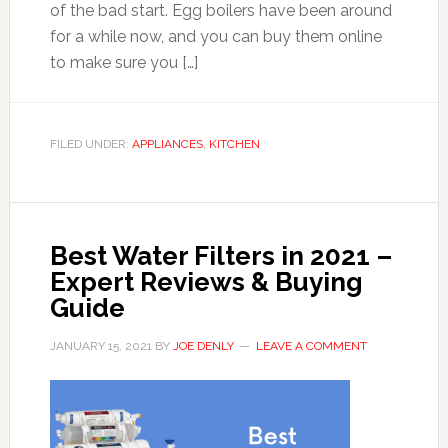
of the bad start. Egg boilers have been around
for a while now, and you can buy them online
to make sure you […]
FILED UNDER:
APPLIANCES
,
KITCHEN
Best Water Filters in 2021 –
Expert Reviews & Buying
Guide
JANUARY 15, 2021
BY
JOE DENLY
LEAVE A COMMENT