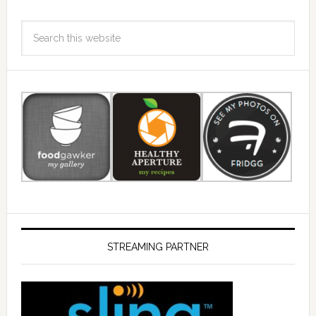
STREAMING PARTNER