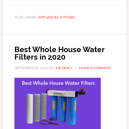
FILED UNDER:
APPLIANCES
,
KITCHEN
Best Whole House Water
Filters in 2020
SEPTEMBER 18, 2020
BY
JOE DENLY
LEAVE A COMMENT