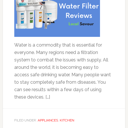
Water is a commodity that is essential for
everyone. Many regions need a filtration
system to combat the issues with supply. All
around the world, it is becoming easy to
access safe drinking water. Many people want
to stay completely safe from diseases. You
can see results within a few days of using
these devices. […]
FILED UNDER:
APPLIANCES
,
KITCHEN