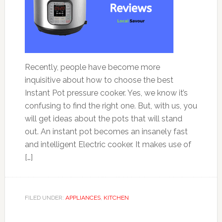
Recently, people have become more
inquisitive about how to choose the best
Instant Pot pressure cooker. Yes, we know it’s
confusing to find the right one. But, with us, you
will get ideas about the pots that will stand
out. An instant pot becomes an insanely fast
and intelligent Electric cooker. It makes use of
[…]
FILED UNDER:
APPLIANCES
,
KITCHEN