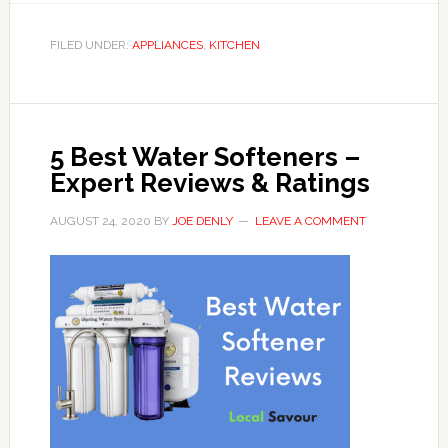
FILED UNDER:
APPLIANCES
,
KITCHEN
5 Best Water Softeners –
Expert Reviews & Ratings
AUGUST 24, 2020
BY
JOE DENLY
LEAVE A COMMENT