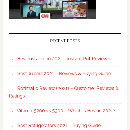
RECENT POSTS
Best Instapot in 2021 – Instant Pot Reviews
Best Juicers 2021 – Reviews & Buying Guide
Rotimatic Review (2021) – Customer Reviews &
Ratings
Vitamix 5200 vs 5300 – Which is Best in 2021?
Best Refrigerators 2021 – Buying Guide