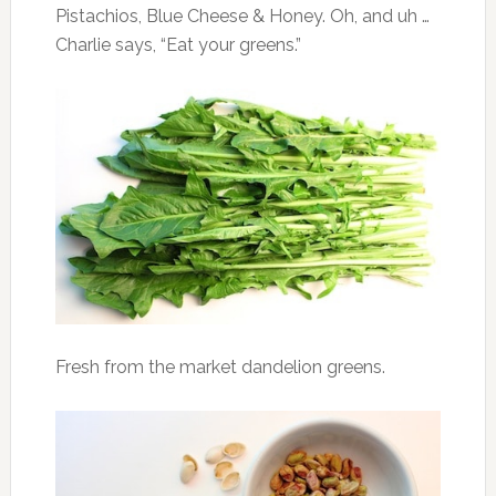
Pistachios, Blue Cheese & Honey. Oh, and uh …
Charlie says, “Eat your greens.”
Fresh from the market dandelion greens.