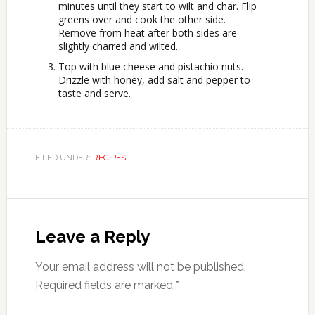
minutes until they start to wilt and char. Flip
greens over and cook the other side.
Remove from heat after both sides are
slightly charred and wilted.
Top with blue cheese and pistachio nuts.
Drizzle with honey, add salt and pepper to
taste and serve.
FILED UNDER:
RECIPES
Leave a Reply
Your email address will not be published.
Required fields are marked
*