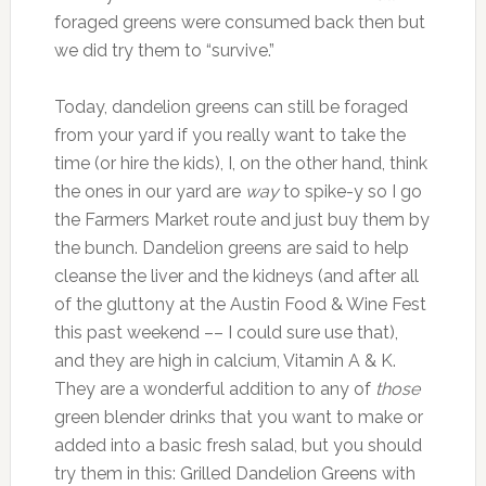
foraged greens were consumed back then but
we did try them to “survive.”
Today, dandelion greens can still be foraged
from your yard if you really want to take the
time (or hire the kids), I, on the other hand, think
the ones in our yard are
way
to spike-y so I go
the Farmers Market route and just buy them by
the bunch. Dandelion greens are said to help
cleanse the liver and the kidneys (and after all
of the gluttony at the Austin Food & Wine Fest
this past weekend –– I could sure use that),
and they are high in calcium, Vitamin A & K.
They are a wonderful addition to any of
those
green blender drinks that you want to make or
added into a basic fresh salad, but you should
try them in this: Grilled Dandelion Greens with