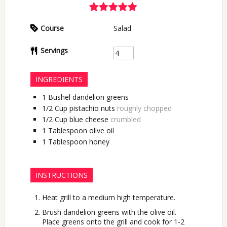
Course
Salad
Servings
INGREDIENTS
1
Bushel
dandelion greens
1/2
Cup
pistachio nuts
roughly chopped
1/2
Cup
blue cheese
crumbled
1
Tablespoon
olive oil
1
Tablespoon
honey
INSTRUCTIONS
Heat grill to a medium high temperature.
Brush dandelion greens with the olive oil.
Place greens onto the grill and cook for 1-2