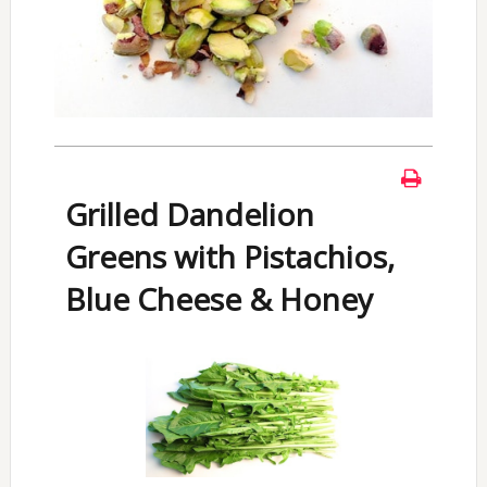
Grilled Dandelion
Greens with Pistachios,
Blue Cheese & Honey