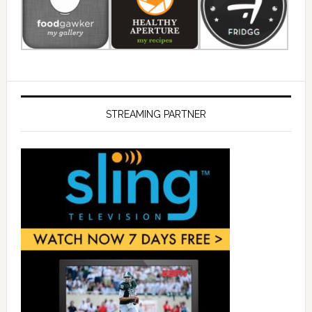
STREAMING PARTNER