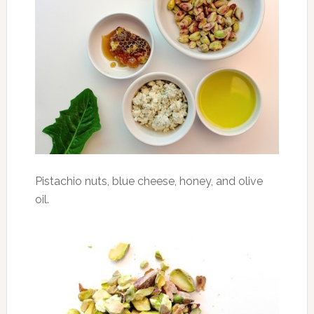
Pistachio nuts, blue cheese, honey, and olive
oil.