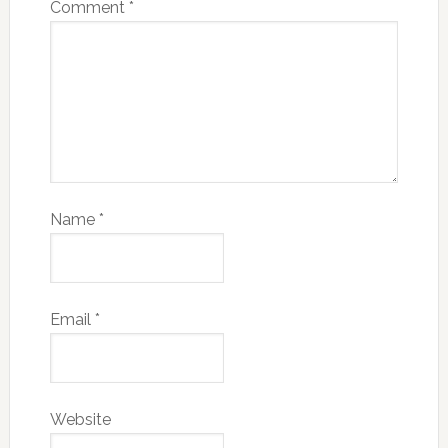
Comment
*
Name
*
Email
*
Website