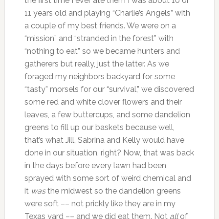
the first time I ever ate them I was about 10 or
11 years old and playing “Charlie’s Angels” with
a couple of my best friends. We were on a
“mission” and “stranded in the forest” with
“nothing to eat” so we became hunters and
gatherers but really, just the latter. As we
foraged my neighbors backyard for some
“tasty” morsels for our “survival,” we discovered
some red and white clover flowers and their
leaves, a few buttercups, and some dandelion
greens to fill up our baskets because well,
that’s what Jill, Sabrina and Kelly would have
done in our situation, right? Now, that was back
in the days before every lawn had been
sprayed with some sort of weird chemical and
it
was
the midwest so the dandelion greens
were soft –– not prickly like they are in my
Texas yard –– and we did eat them. Not
all
of