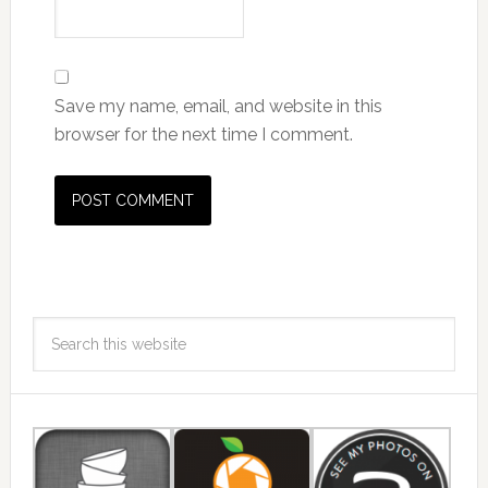
Save my name, email, and website in this
browser for the next time I comment.