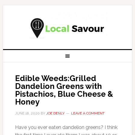
Edible Weeds:Grilled
Dandelion Greens with
Pistachios, Blue Cheese &
Honey
JUNE 18, 2020
BY
JOE DENLY
LEAVE A COMMENT
Have you ever eaten dandelion greens? I think