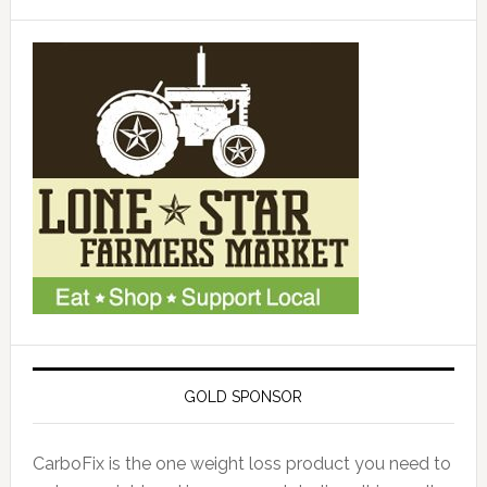
GOLD SPONSOR
CarboFix is the one weight loss product you need to