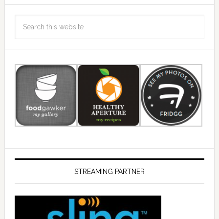
STREAMING PARTNER