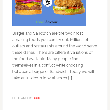
Burger and Sandwich are the two most
amazing foods you can try out. Millions of
outlets and restaurants around the world serve
these dishes. There are different variations of
the food available. Many people find
themselves in a conflict while choosing
between a burger or Sandwich. Today we will
take an in-depth look at which […]
FILED UNDER:
FOOD