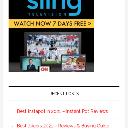
RECENT POSTS
Best Instapot in 2021 – Instant Pot Reviews
Best Juicers 2021 – Reviews & Buying Guide