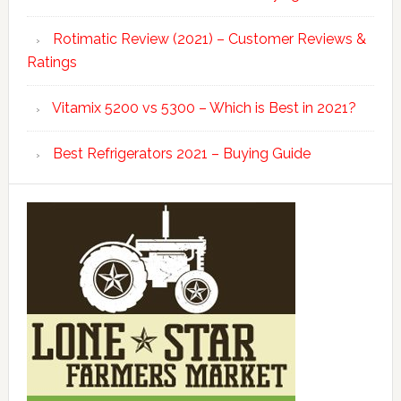
Rotimatic Review (2021) – Customer Reviews &
Ratings
Vitamix 5200 vs 5300 – Which is Best in 2021?
Best Refrigerators 2021 – Buying Guide