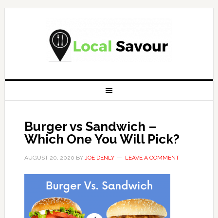
Burger vs Sandwich –
Which One You Will Pick?
AUGUST 20, 2020
BY
JOE DENLY
LEAVE A COMMENT