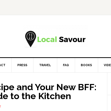
ACT
PRESS
TRAVEL
FAQ
BOOKS
VID
cipe and Your New BFF:
de to the Kitchen
T