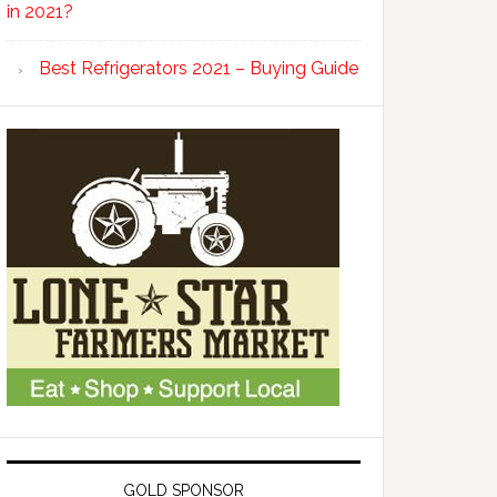
in 2021?
Best Refrigerators 2021 – Buying Guide
GOLD SPONSOR