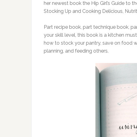
her newest book the Hip Girl’s Guide to 
Stocking Up and Cooking Delicious, Nutrit
Part recipe book, part technique book, p
your skill level, this book is a kitchen mu
how to stock your pantry, save on food wa
planning, and feeding others.