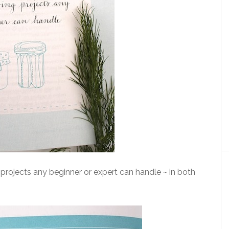
projects any beginner or expert can handle ~ in both