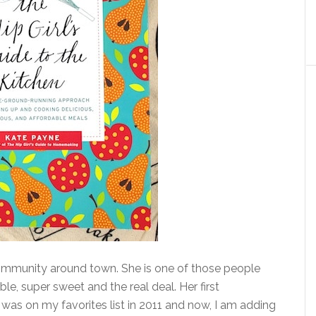
community around town. She is one of those people
ble, super sweet and the real deal. Her first
was on my favorites list in 2011 and now, I am adding