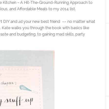
the Kitchen ~ A Hit-The-Ground-Running Approach to
ious, and Affordable Meals to my 2014 list.
art DIY and
all
your new best friend –– no matter what
st. Kate walks you through the book with basics like
ste and budgeting, to gaining mad skills, party