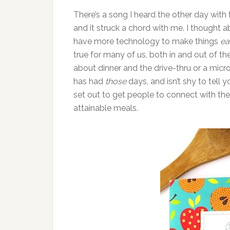
There’s a song I heard the other day with t
and it struck a chord with me. I thought a
have more technology to make things
ea
true for many of us, both in and out of th
about dinner and the drive-thru or a mic
has had
those
days, and isn’t shy to tell
set out to get people to connect with thei
attainable meals.