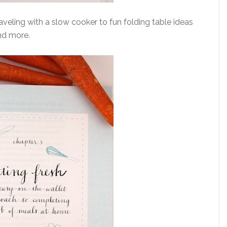
aveling with a slow cooker to fun folding table ideas
nd more.