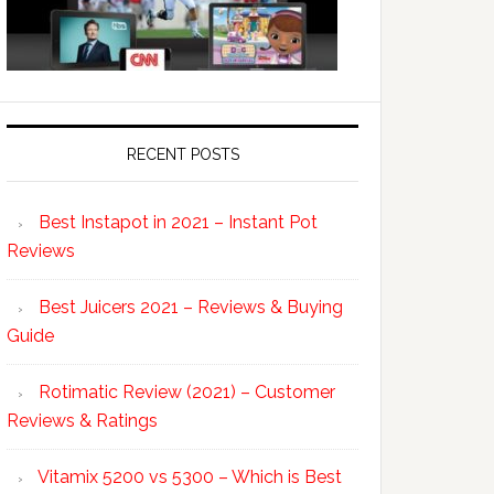
RECENT POSTS
Best Instapot in 2021 – Instant Pot
Reviews
Best Juicers 2021 – Reviews & Buying
Guide
Rotimatic Review (2021) – Customer
Reviews & Ratings
Vitamix 5200 vs 5300 – Which is Best