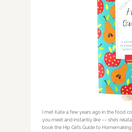
I met Kate a few years ago in the food 
you meet and instantly like –– she’s relata
book the Hip Girl’s Guide to Homemaking 