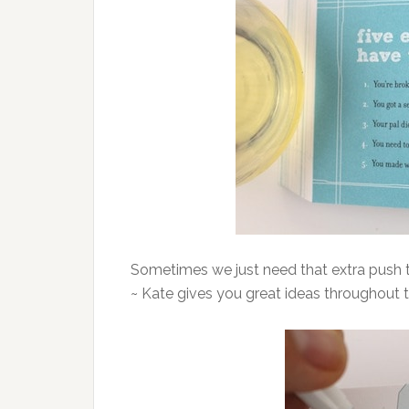
Sometimes we just need that extra push 
~ Kate gives you great ideas throughout 