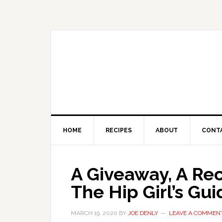
HOME
RECIPES
ABOUT
CONT
A Giveaway, A Re
The Hip Girl’s Gui
MARCH 19, 2020
BY
JOE DENLY
LEAVE A COMMEN