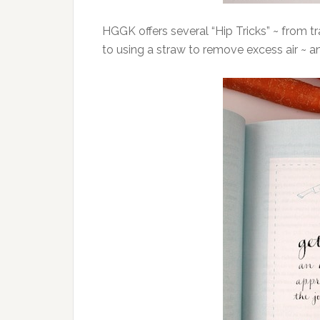
HGGK offers several “Hip Tricks” ~ from tr
to using a straw to remove excess air ~ a