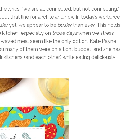
he lyrics: “we are all connected, but not connecting,”
bout that line for a while and how in today’s world we
sier
yet, we appear to be
busier
than
ever
. This holds
e kitchen, especially on
those days
when we stress
rowaved meal seem like the only option. Kate Payne
 you many of them were on a tight budget, and she has
r kitchens (and each other) while eating deliciously