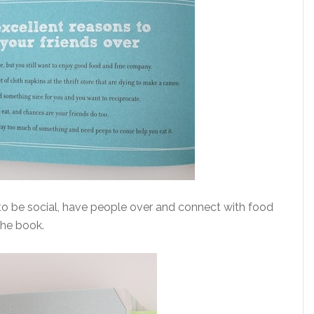
to be social, have people over and connect with food
the book.