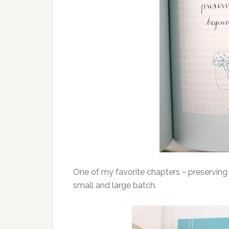
One of my favorite chapters ~ preserving 
small and large batch.