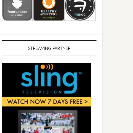
STREAMING PARTNER