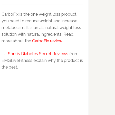
CarboFix is the one weight loss product
you need to reduce weight and increase
metabolism. It is an all-natural weight loss
solution with natural ingredients. Read
more about the
CarboFix review.
Sonu’s Diabetes Secret Reviews
from
EMGLiveFitness explain why the product is
the best.