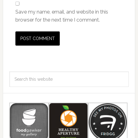
Save my name, email, and website in this
browser for the next time I comment.