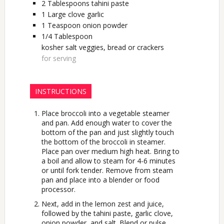
2
Tablespoons
tahini paste
1
Large
clove garlic
1
Teaspoon
onion powder
1/4
Tablespoon
kosher salt veggies, bread or crackers
for serving
INSTRUCTIONS
Place broccoli into a vegetable steamer
and pan. Add enough water to cover the
bottom of the pan and just slightly touch
the bottom of the broccoli in steamer.
Place pan over medium high heat. Bring to
a boil and allow to steam for 4-6 minutes
or until fork tender. Remove from steam
pan and place into a blender or food
processor.
Next, add in the lemon zest and juice,
followed by the tahini paste, garlic clove,
onion powder, and salt. Blend or pulse