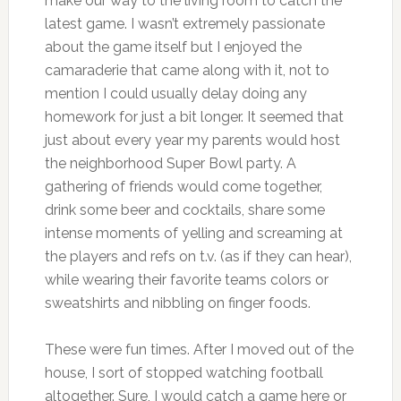
make our way to the living room to catch the
latest game. I wasn’t extremely passionate
about the game itself but I enjoyed the
camaraderie that came along with it, not to
mention I could usually delay doing any
homework for just a bit longer. It seemed that
just about every year my parents would host
the neighborhood Super Bowl party. A
gathering of friends would come together,
drink some beer and cocktails, share some
intense moments of yelling and screaming at
the players and refs on t.v. (as if they can hear),
while wearing their favorite teams colors or
sweatshirts and nibbling on finger foods.
These were fun times. After I moved out of the
house, I sort of stopped watching football
altogether. Sure, I would catch a game here or