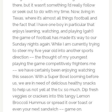
there, but it wasn’t something I’d really follow
or seek out to do with my time. Now, living in
Texas, where it’s almost all things football and
the fact that I have one boy in particular that
enjoys learning, watching, and playing (gah!)
the game of football has made it’s way to our
Sunday nights again. While I am currently trying
to steer my five year old into another sports
direction –– the thought of my youngest
playing the game competitively frightens me
–– we have certainly been enjoying watching
this season. With a Super Bowl looming before
us, we are in need of delicious healthy snacks
to help us not yell at the t.v. so much. Dip fresh
veggies or crackers into this tangy Lemon
Broccoli Hummus or spread it over toast or
even your next sandwich –– game on.