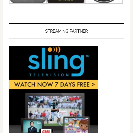
STREAMING PARTNER