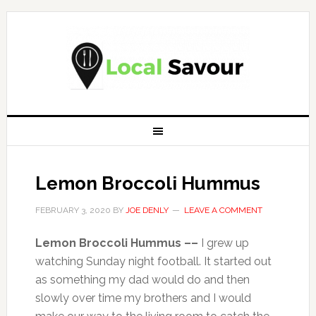
Lemon Broccoli Hummus
FEBRUARY 3, 2020
BY
JOE DENLY
LEAVE A COMMENT
Lemon Broccoli Hummus ––
I grew up
watching Sunday night football. It started out
as something my dad would do and then
slowly over time my brothers and I would