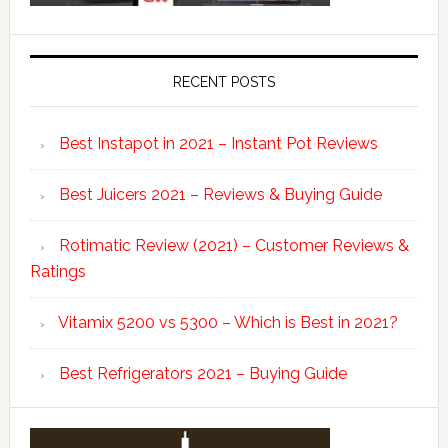
RECENT POSTS
Best Instapot in 2021 – Instant Pot Reviews
Best Juicers 2021 – Reviews & Buying Guide
Rotimatic Review (2021) – Customer Reviews &
Ratings
Vitamix 5200 vs 5300 – Which is Best in 2021?
Best Refrigerators 2021 – Buying Guide