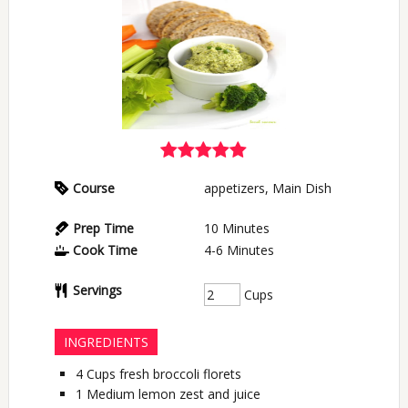
Course
appetizers, Main Dish
Prep Time
10
Minutes
Cook Time
4-6
Minutes
Servings
Cups
INGREDIENTS
4
Cups
fresh broccoli florets
1
Medium
lemon zest and juice