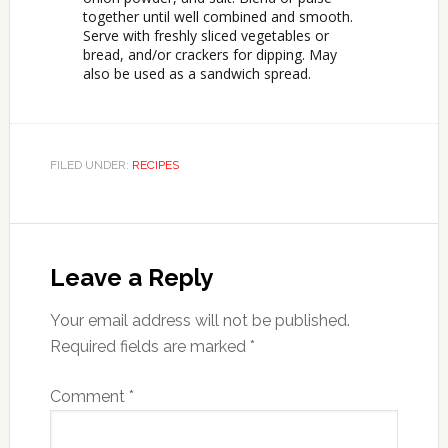
together until well combined and smooth.
Serve with freshly sliced vegetables or
bread, and/or crackers for dipping. May
also be used as a sandwich spread.
FILED UNDER:
RECIPES
Leave a Reply
Your email address will not be published.
Required fields are marked
*
Comment
*