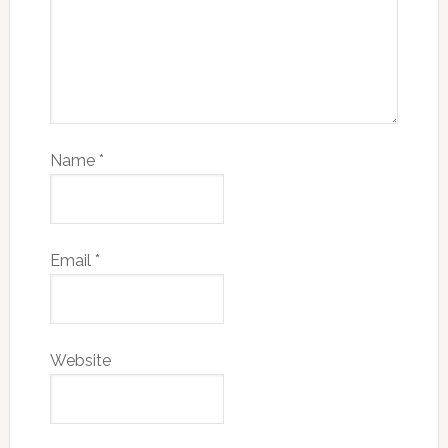
Name
*
Email
*
Website