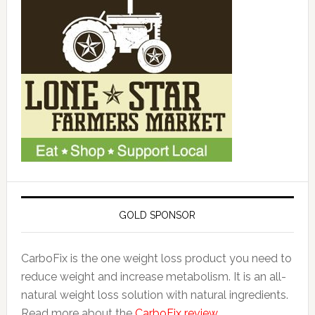
GOLD SPONSOR
CarboFix is the one weight loss product you need to
reduce weight and increase metabolism. It is an all-
natural weight loss solution with natural ingredients.
Read more about the
CarboFix review.