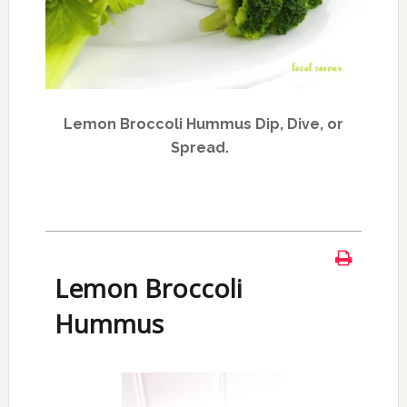
Lemon Broccoli Hummus Dip, Dive, or
Spread.
Lemon Broccoli
Hummus