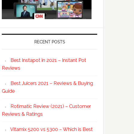
RECENT POSTS
Best Instapot in 2021 – Instant Pot
Reviews
Best Juicers 2021 – Reviews & Buying
Guide
Rotimatic Review (2021) – Customer
Reviews & Ratings
Vitamix 5200 vs 5300 – Which is Best