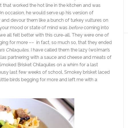
 that worked the hot line in the kitchen and was
 On occasion, he would serve up his version of
r and devour them like a bunch of turkey vultures on
at your mood or state of mind was
before
coming into
 all felt better with this cure-all. They were one of
ging for more –– in fact, so much so, that they ended
e’s Chilaquiles
. I have called them the lazy (wo)man’s
illas partnering with a sauce and cheese and meats of
 Smoked Brisket Chilaquiles on a whim for a last
busy last few weeks of school. Smokey brisket laced
little birds begging for more and left me with a