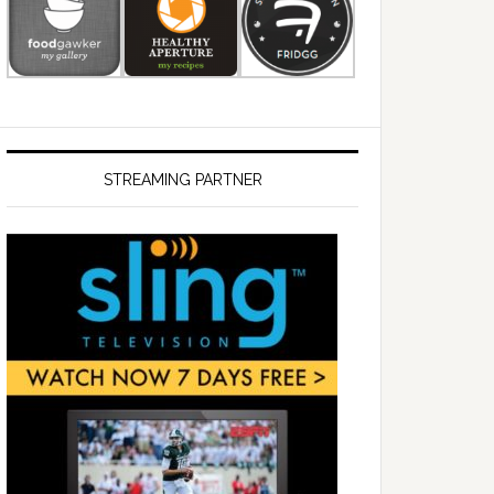
STREAMING PARTNER