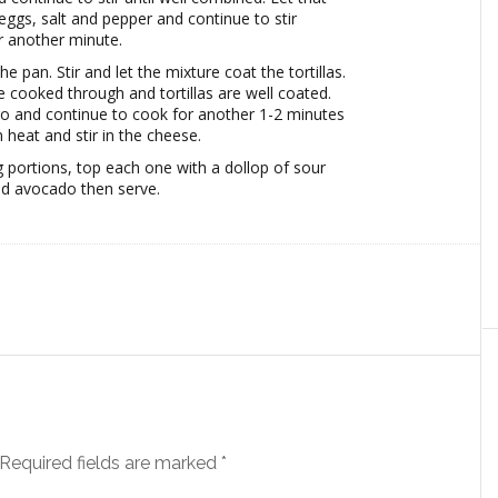
eggs, salt and pepper and continue to stir
r another minute.
the pan. Stir and let the mixture coat the tortillas.
e cooked through and tortillas are well coated.
tro and continue to cook for another 1-2 minutes
 heat and stir in the cheese.
ng portions, top each one with a dollop of sour
d avocado then serve.
Required fields are marked
*