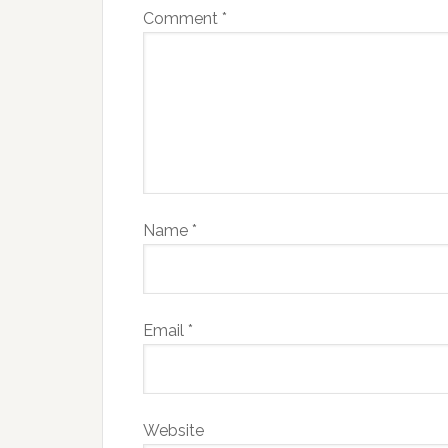
Comment
*
Name
*
Email
*
Website