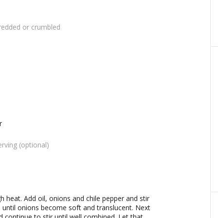
redded or crumbled
r
rving (optional)
 heat. Add oil, onions and chile pepper and stir
 until onions become soft and translucent. Next
continue to stir until well combined. Let that