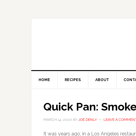
HOME
RECIPES
ABOUT
CONT
Quick Pan: Smoked
MARCH 14, 2020
BY
JOE DENLY
LEAVE A COMMEN
It was years ago, in a Los Angeles restaura