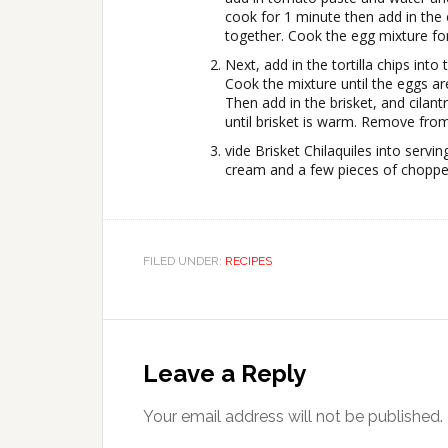
cook for 1 minute then add in the 
together. Cook the egg mixture fo
Next, add in the tortilla chips into 
Cook the mixture until the eggs ar
Then add in the brisket, and cilan
until brisket is warm. Remove from
vide Brisket Chilaquiles into servi
cream and a few pieces of choppe
FILED UNDER:
RECIPES
Leave a Reply
Your email address will not be published.