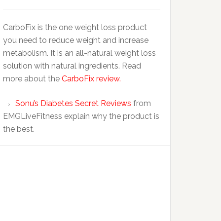
CarboFix is the one weight loss product
you need to reduce weight and increase
metabolism. It is an all-natural weight loss
solution with natural ingredients. Read
more about the
CarboFix review.
Sonu’s Diabetes Secret Reviews
from
EMGLiveFitness explain why the product is
the best.