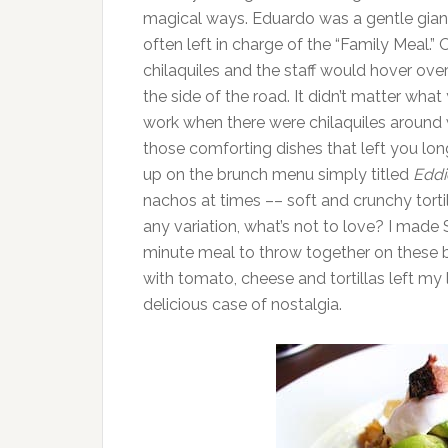
magical ways. Eduardo was a gentle giant
often left in charge of the “Family Meal.”
chilaquiles and the staff would hover ove
the side of the road. It didn’t matter wh
work when there were chilaquiles around we
those comforting dishes that left you lon
up on the brunch menu simply titled
Eddi
nachos at times –– soft and crunchy tort
any variation, what’s not to love? I made
minute meal to throw together on these 
with tomato, cheese and tortillas left my 
delicious case of nostalgia.