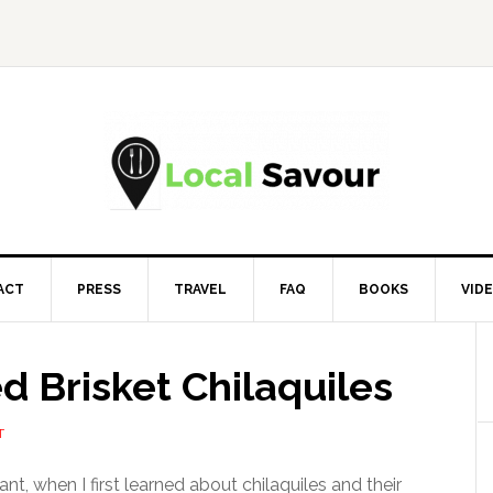
ACT
PRESS
TRAVEL
FAQ
BOOKS
VID
 Brisket Chilaquiles
T
nt, when I first learned about chilaquiles and their