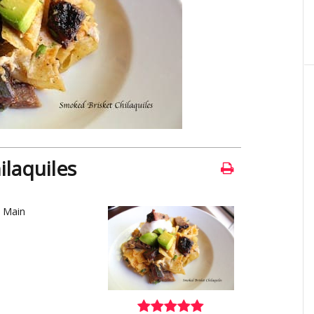
laquiles
, Main