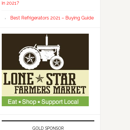
in 2021?
Best Refrigerators 2021 – Buying Guide
GOLD SPONSOR