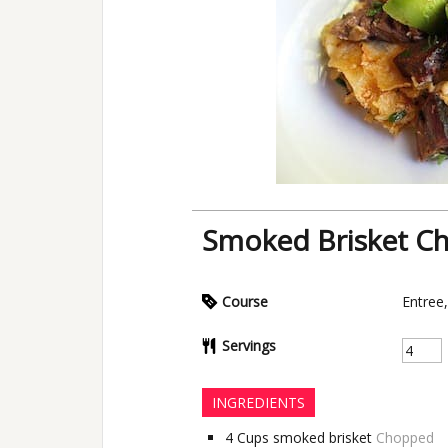
Smoked Brisket Chi
Course
Entree
Servings
INGREDIENTS
4
Cups
smoked brisket
Chopped