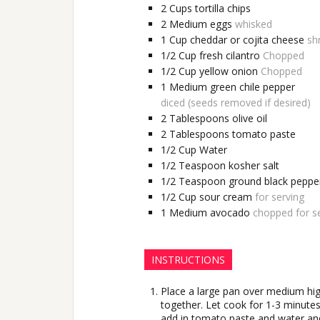
2
Cups
tortilla chips
2
Medium
eggs
whisked
1
Cup
cheddar or cojita cheese
sh
1/2
Cup
fresh cilantro
Chopped
1/2
Cup
yellow onion
Chopped
1
Medium
green chile pepper
diced (seeds removed if desired)
2
Tablespoons
olive oil
2
Tablespoons
tomato paste
1/2
Cup
Water
1/2
Teaspoon
kosher salt
1/2
Teaspoon
ground black peppe
1/2
Cup
sour cream
for serving
1
Medium
avocado
chopped for se
INSTRUCTIONS
Place a large pan over medium high
together. Let cook for 1-3 minutes
add in tomato paste and water and 