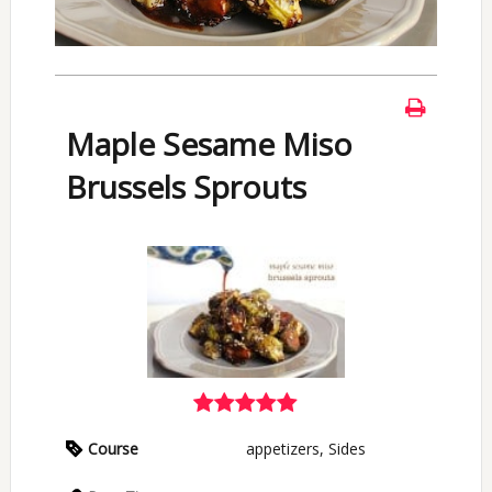
Maple Sesame Miso
Brussels Sprouts
Course
appetizers, Sides