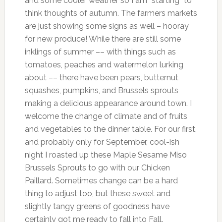
and some cooler weather so I am *starting* to
think thoughts of autumn. The farmers markets
are just showing some signs as well – hooray
for new produce! While there are still some
inklings of summer –– with things such as
tomatoes, peaches and watermelon lurking
about –– there have been pears, butternut
squashes, pumpkins, and Brussels sprouts
making a delicious appearance around town. I
welcome the change of climate and of fruits
and vegetables to the dinner table. For our first,
and probably only for September, cool-ish
night I roasted up these Maple Sesame Miso
Brussels Sprouts to go with our Chicken
Paillard. Sometimes change can be a hard
thing to adjust too, but these sweet and
slightly tangy greens of goodness have
certainly got me ready to fall into Fall.