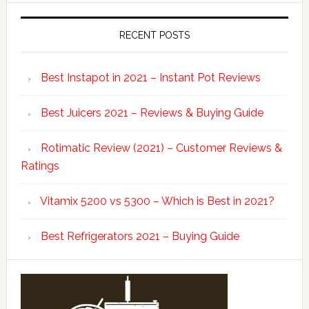
RECENT POSTS
Best Instapot in 2021 – Instant Pot Reviews
Best Juicers 2021 – Reviews & Buying Guide
Rotimatic Review (2021) – Customer Reviews &
Ratings
Vitamix 5200 vs 5300 – Which is Best in 2021?
Best Refrigerators 2021 – Buying Guide