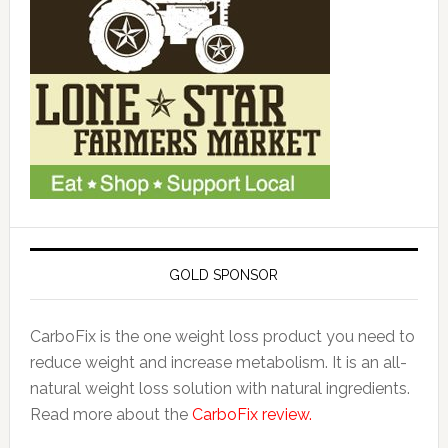
GOLD SPONSOR
CarboFix is the one weight loss product you need to
reduce weight and increase metabolism. It is an all-
natural weight loss solution with natural ingredients.
Read more about the
CarboFix review.