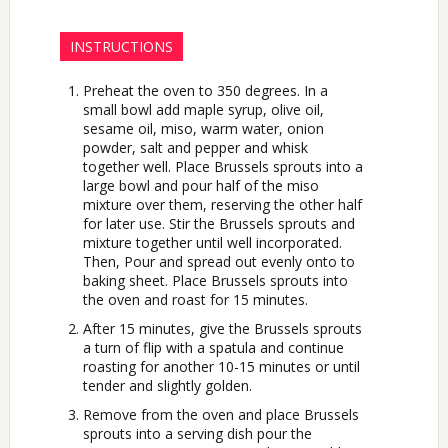
INSTRUCTIONS
Preheat the oven to 350 degrees. In a
small bowl add maple syrup, olive oil,
sesame oil, miso, warm water, onion
powder, salt and pepper and whisk
together well. Place Brussels sprouts into a
large bowl and pour half of the miso
mixture over them, reserving the other half
for later use. Stir the Brussels sprouts and
mixture together until well incorporated.
Then, Pour and spread out evenly onto to
baking sheet. Place Brussels sprouts into
the oven and roast for 15 minutes.
After 15 minutes, give the Brussels sprouts
a turn of flip with a spatula and continue
roasting for another 10-15 minutes or until
tender and slightly golden.
Remove from the oven and place Brussels
sprouts into a serving dish pour the