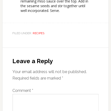
remaining miso sauce over the top. Add in
the sesame seeds and stir together until
well incorporated. Serve.
FILED UNDER:
RECIPES
Leave a Reply
Your email address will not be published.
Required fields are marked
*
Comment
*