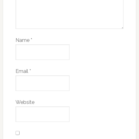
Name
*
Email
*
Website