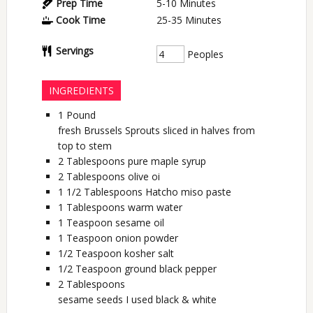
Prep Time
5-10
Minutes
Cook Time
25-35
Minutes
Servings
Peoples
INGREDIENTS
1
Pound
fresh Brussels Sprouts sliced in halves from
top to stem
2
Tablespoons
pure maple syrup
2
Tablespoons
olive oi
1 1/2
Tablespoons
Hatcho miso paste
1
Tablespoons
warm water
1
Teaspoon
sesame oil
1
Teaspoon
onion powder
1/2
Teaspoon
kosher salt
1/2
Teaspoon
ground black pepper
2
Tablespoons
sesame seeds I used black & white