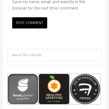
Save my name, email, and website in this
browser for the next time I comment.