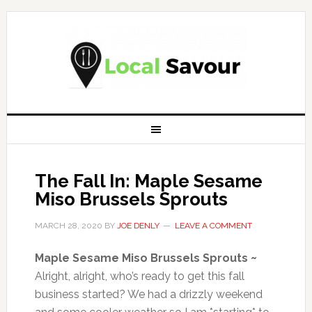
The Fall In: Maple Sesame
Miso Brussels Sprouts
MARCH 28, 2020
BY
JOE DENLY
LEAVE A COMMENT
Maple Sesame Miso Brussels Sprouts ~
Alright, alright, who’s ready to get this fall
business started? We had a drizzly weekend