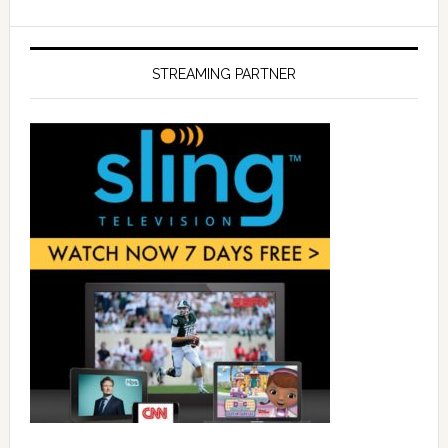
STREAMING PARTNER